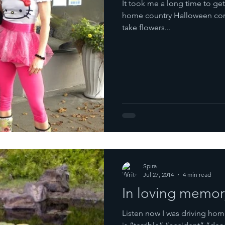
It took me a long time to get
home country Halloween cor
take flowers...
Spira
Jul 27, 2014
4 min read
In loving memo
Listen now I was driving home