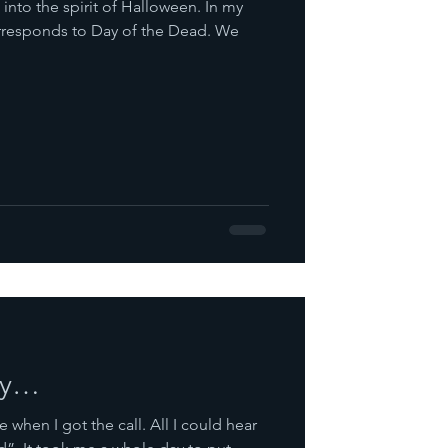
 into the spirit of Halloween. In my
responds to Day of the Dead. We
ry…
 when I got the call. All I could hear