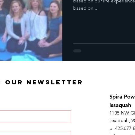
based on our life experience
based on...
R OUR NEWSLETTER
Spira Pow
Issaquah
1135 NW Gi
Issaquah, 9
p. 425.677.