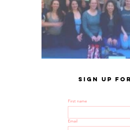
SIGN UP FO
First name
Email