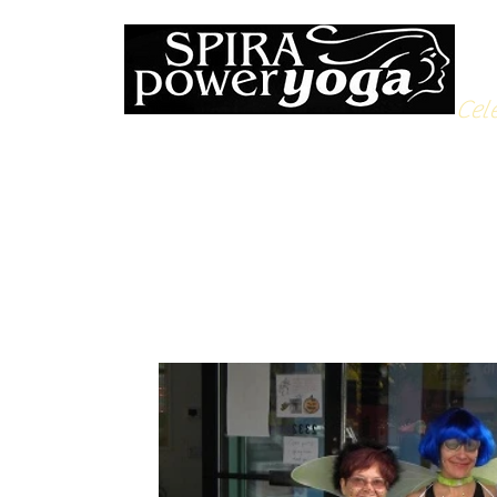
Cele
All Posts
Yoga Soulfood
Reflections from the Mat
N