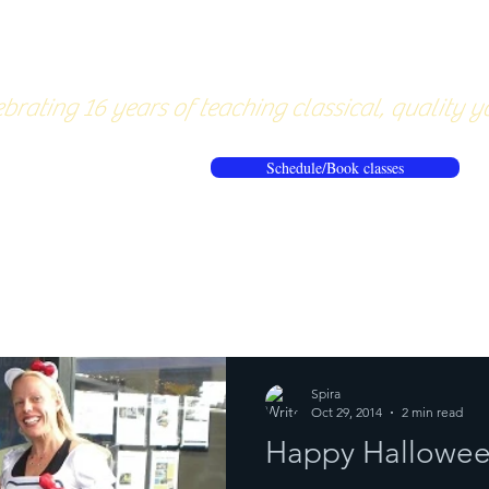
About
Pricing
Workshops/20
brating 16 years of teaching classical, quality y
Schedule/Book classes
ews
Reflections from the mat
Spira
Oct 29, 2014
2 min read
Happy Hallowee