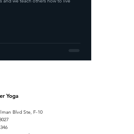
s and we teach others how to live
er Yoga
lman Blvd Ste, F-10
8027
8346