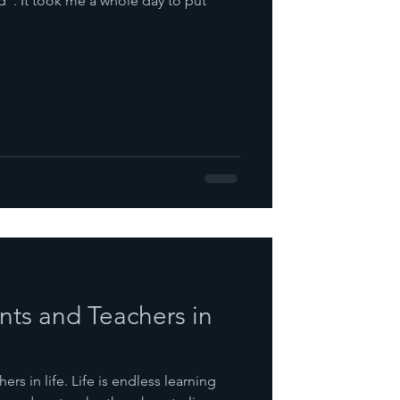
 to put
nts and Teachers in
rs in life. Life is endless learning