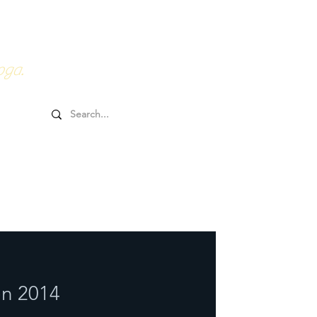
0HRs YTT
Online Goodies
oga.
n 2014