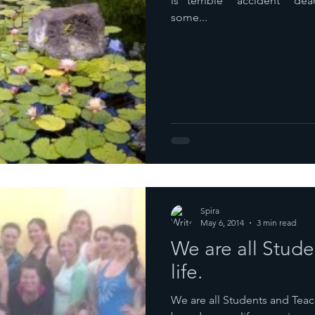
is “terrible” “accident” “dead”. It took me a whole day
some...
Spira
May 6, 2014
3 min read
We are all Stude
life.
We are all Students and Teache