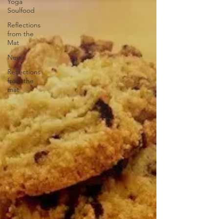
Yoga
Soulfood
Reflections
from the
Mat
News
Reflections
from the
mat