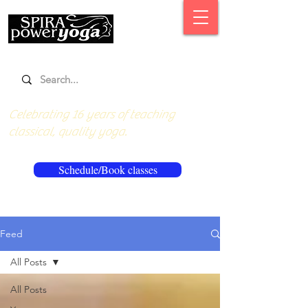
Celebrating 16 years of teaching
classical, quality yoga.
Schedule/Book classes
Feed
All Posts
All Posts