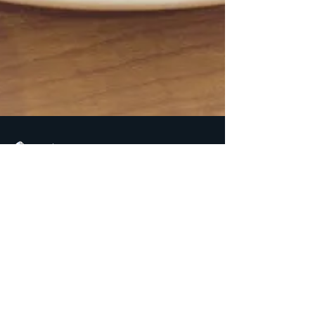
Spira
Jul 1, 2018
2 min read
Paleo and Primal
Approved Almond Flour
Chocolate Chunk