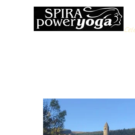
Cele
All Posts
Yoga Soulfood
Reflections from the Mat
N