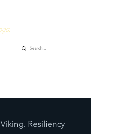
0HRs YTT
Online Goodies
oga.
Viking. Resiliency