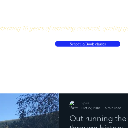
About
Pricing
Workshops/20
brating 16 years of teaching classical, quality y
Schedule/Book classes
ews
Reflections from the mat
Spira
Oct 22, 2018
5 min read
Out running the 
through history