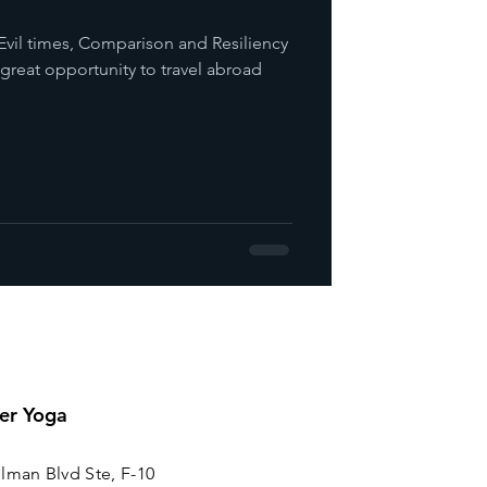
Evil times, Comparison and Resiliency
a great opportunity to travel abroad
er Yoga
lman Blvd Ste, F-10