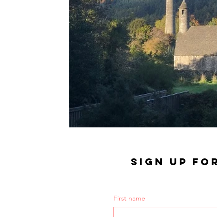
SIGN UP FO
First name