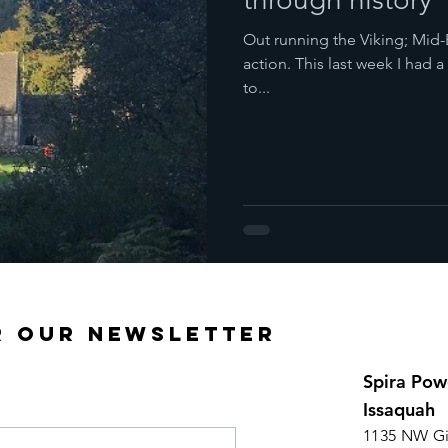
Out running the Viking; Mid-
action. This last week I had 
to...
R OUR NEWSLETTER
Spira Pow
Issaquah
1135 NW Gi