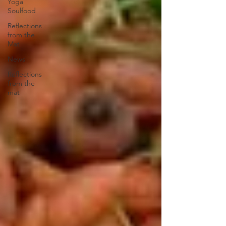
Yoga
Soulfood
Reflections
from the
Mat
News
Reflections
from the
mat