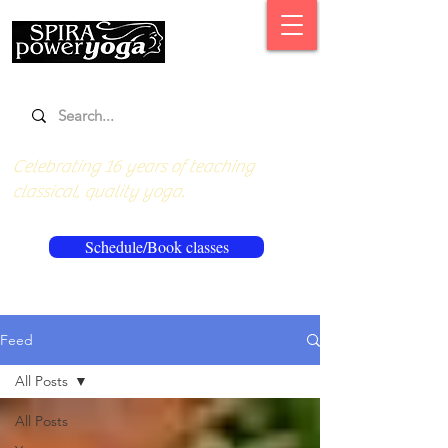
Celebrating 16 years of teaching
classical, quality yoga.
Schedule/Book classes
Feed
All Posts
All Posts