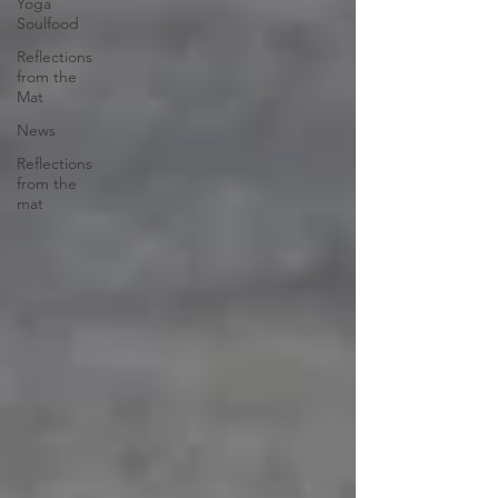
Yoga
Soulfood
Reflections
from the
Mat
News
Reflections
from the
mat