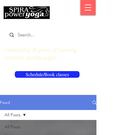
Celebrating 16 years of teaching
classical, quality yoga.
Schedule/Book classes
Feed
All Posts
All Posts