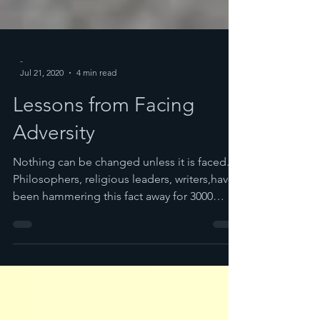
-
Jul 21, 2020
4 min read
Lessons from Facing
Adversity
Nothing can be changed unless it is faced.
Philosophers, religious leaders, writers,have
been hammering this fact away for 3000
years...