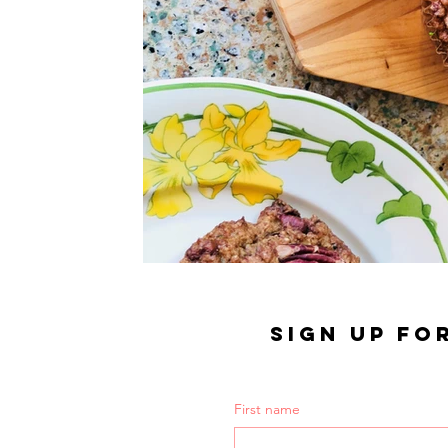
SIGN UP FO
First name