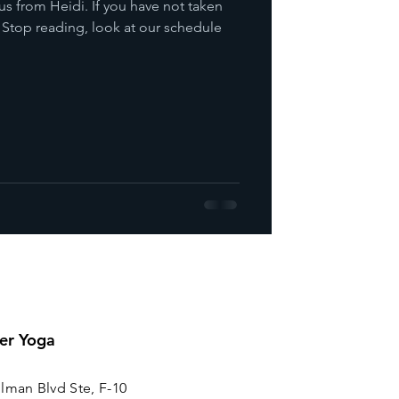
us from Heidi. If you have not taken
. Stop reading, look at our schedule
er Yoga
lman Blvd Ste, F-10