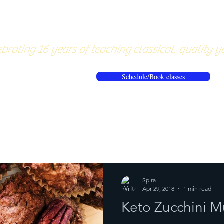
About
Pricing
Workshops/20
brating 16 years of teaching classical, quality y
Schedule/Book classes
ews
Reflections from the mat
Spira
Apr 29, 2018
1 min read
Keto Zucchini Mu