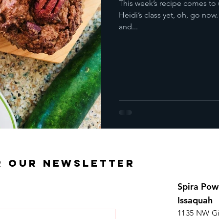
This week’s recipe comes to 
Heidi’s class yet, oh, go now
and...
R OUR NEWSLETTER
Spira Pow
Issaquah
1135 NW Gi