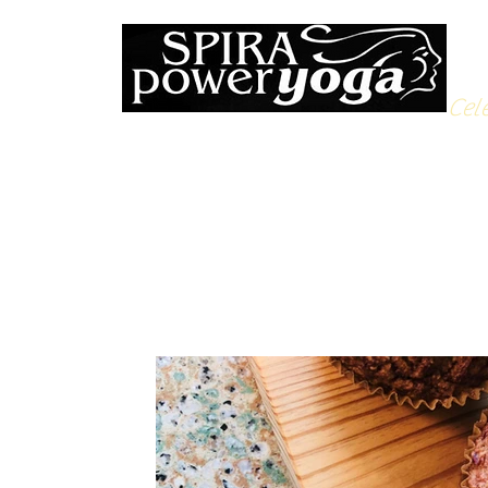
Cele
All Posts
Yoga Soulfood
Reflections from the Mat
N