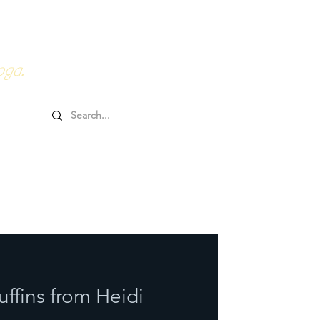
0HRs YTT
Online Goodies
oga.
ffins from Heidi