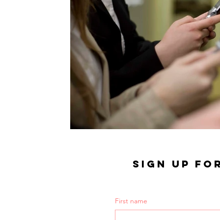
SIGN UP FO
First name