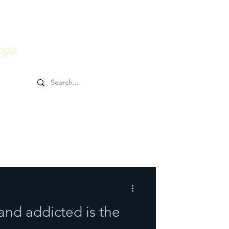
0HRs YTT
Online Goodies
oga.
and addicted is the