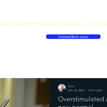
About
Pricing
Workshops/20
brating 16 years of teaching classical, quality y
Schedule/Book classes
ews
Reflections from the mat
Dora
Dec 30, 2024
4 min read
Overstimulated 
new normal