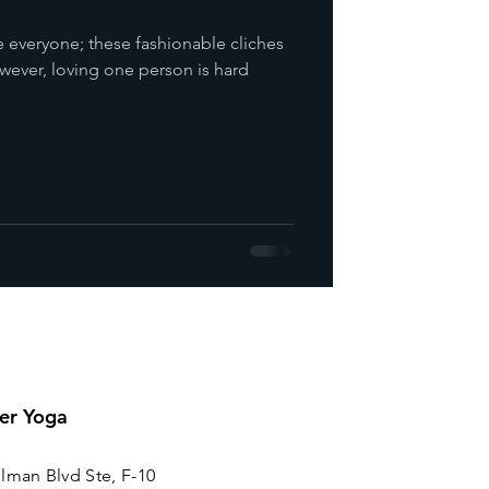
love everyone; these fashionable cliches
wever, loving one person is hard
er Yoga
lman Blvd Ste, F-10