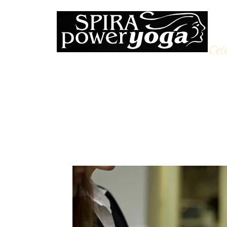
Cele
All Posts
Yoga Soulfood
Reflections from the Mat
N