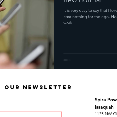
It is very easy to say that I 
cost nothing for the ego. Ho
work.
R OUR NEWSLETTER
Spira Pow
Issaquah
1135 NW Gi