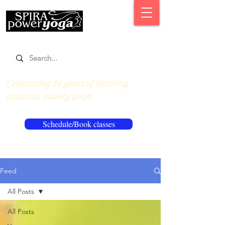
Celebrating 16 years of teaching
classical, quality yoga.
Schedule/Book classes
Feed
All Posts
All Posts