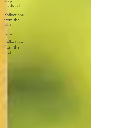
Yoga
Soulfood
Reflections
from the
Mat
News
Reflections
from the
mat