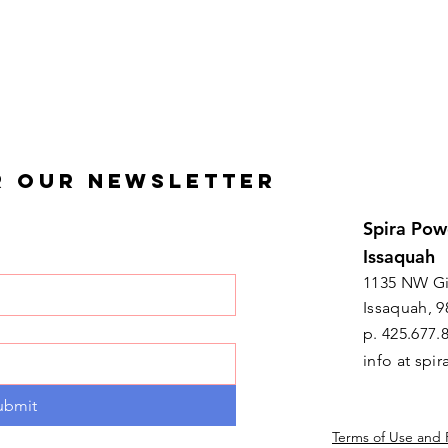
R OUR NEWSLETTER
Spira Pow
Issaquah
1135 NW Gi
Issaquah, 9
p. 425.677.
info at sp
ubmit
Terms of Use and 