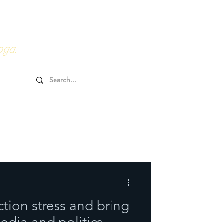
0HRs YTT
Online Goodies
oga.
tion stress and bring
edia and politics