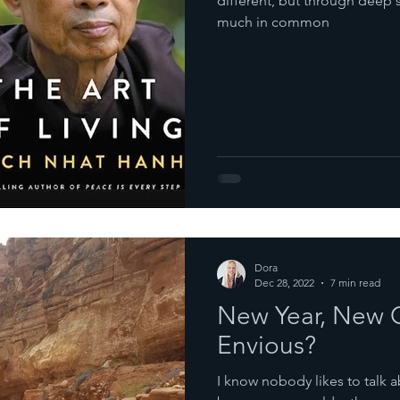
different, but through deep 
much in common
Dora
Dec 28, 2022
7 min read
New Year, New G
Envious?
I know nobody likes to talk a