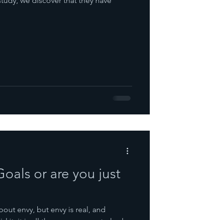
study, we discover that they have
oals or are you just
bout envy, but envy is real, and