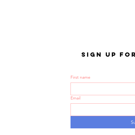
SIGN UP FO
First name
Email
S