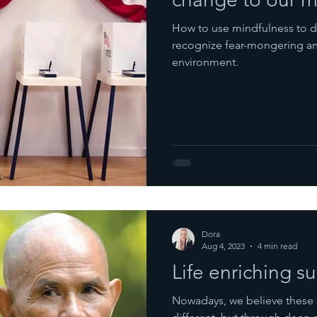
How to use mindfulness to d
recognize fear-mongering and
environment.
Dora
Aug 4, 2023
4 min read
Life enriching 
Nowadays, we believe these 