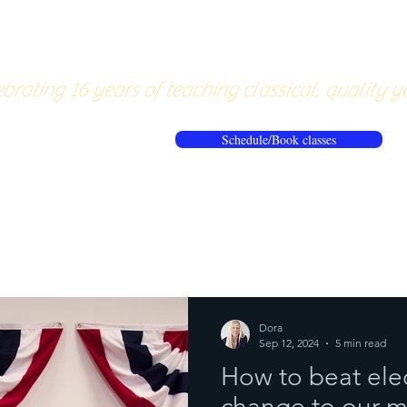
About
Pricing
Workshops/20
brating 16 years of teaching classical, quality y
Schedule/Book classes
ews
Reflections from the mat
Dora
Sep 12, 2024
5 min read
How to beat elec
change to our m