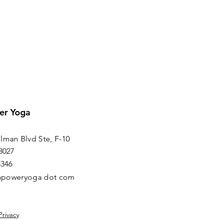
er Yoga
lman Blvd Ste, F-10
8027
8346
irapoweryoga dot com
Privacy