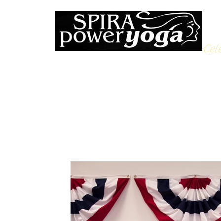
Cele
All Posts
Yoga Soulfood
Reflections from the Mat
N