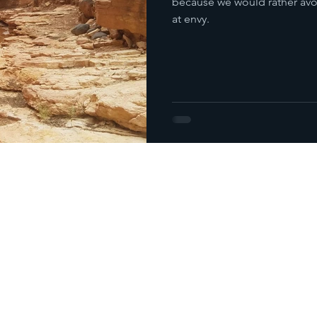
because we would rather avoid
at envy.