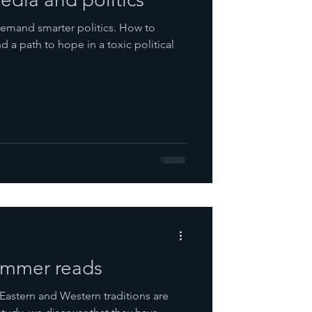
emand smarter politics. How to
 a path to hope in a toxic political
summer reads
Eastern and Western traditions are