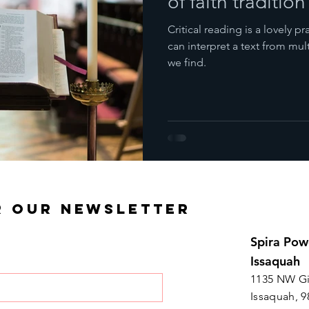
of faith tradition
Critical reading is a lovely 
can interpret a text from mul
we find.
R OUR NEWSLETTER
Spira Pow
Issaquah
1135 NW Gi
Issaquah, 9