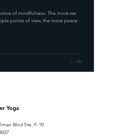
practice of mindfulness. The more we
tiple points of view, the more peace
er Yoga
lman Blvd Ste, F-10
8027