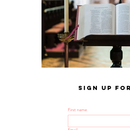
SIGN UP FO
First name
Email