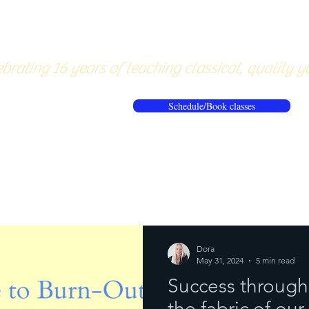
About
Pricing
Workshops/20
brating 16 years of teaching classical, quality y
Schedule/Book classes
ews
Reflections from the mat
Dora
May 31, 2024
5 min read
Success through
the fabric of our