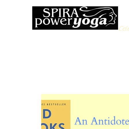
Cele
All Posts
Yoga Soulfood
Reflections from the Mat
N