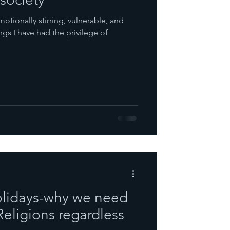
emotionally stirring, vulnerable, and
ngs I have had the privilege of
olidays-why we need
 Religions regardless