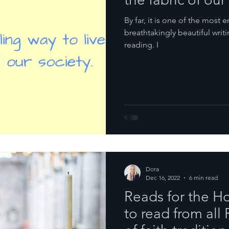
By far, it is one of the most 
breathtakingly beautiful writi
reading. I
Dora
Dec 16, 2022
6 min read
Reads for the H
to read from all