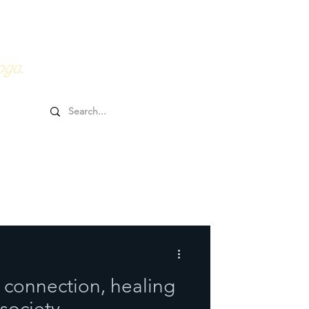
0HRs YTT
Online Goodies
oga.
 connection, healing
 society