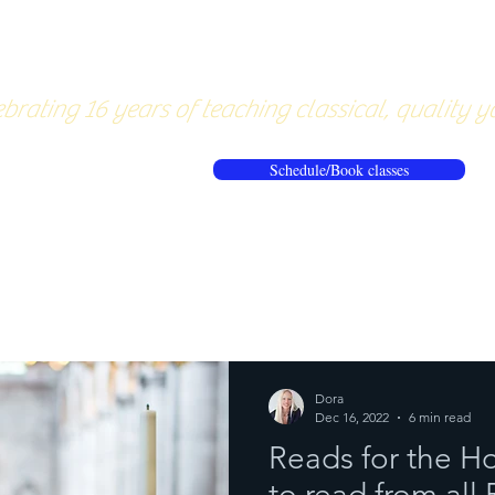
About
Pricing
Workshops/20
brating 16 years of teaching classical, quality y
Schedule/Book classes
ews
Reflections from the mat
Dora
Dec 16, 2022
6 min read
Reads for the H
to read from all