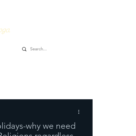
0HRs YTT
Online Goodies
oga.
olidays-why we need
 Religions regardless