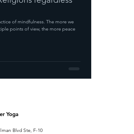
practice of mindfulness. The more we
tiple points of view, the more peace
er Yoga
lman Blvd Ste, F-10