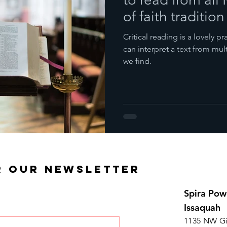
of faith tradition
Critical reading is a lovely 
can interpret a text from mul
we find.
R OUR NEWSLETTER
Spira Pow
Issaquah
1135 NW Gi