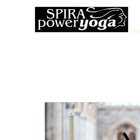
Cele
All Posts
Yoga Soulfood
Reflections from the Mat
N