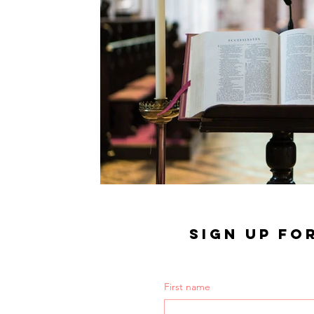
SIGN UP FO
First name