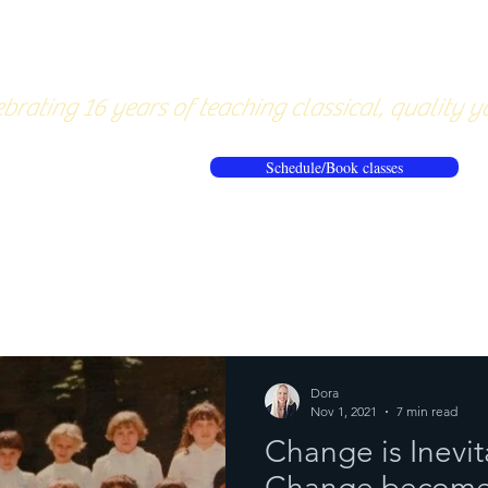
About
Pricing
Workshops/20
brating 16 years of teaching classical, quality y
Schedule/Book classes
ews
Reflections from the mat
Dora
Nov 1, 2021
7 min read
Change is Inevi
Change becomes