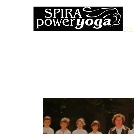
Cele
All Posts
Yoga Soulfood
Reflections from the Mat
N