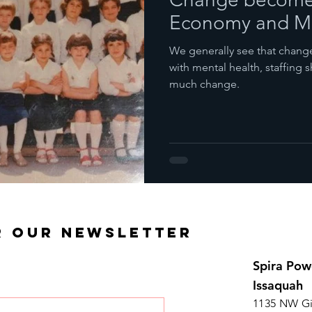
Economy and Me
We generally see that change 
with mental health, staffing
much change.
R OUR NEWSLETTER
Spira Pow
Issaquah
1135 NW Gi