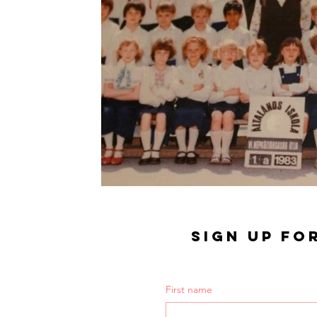
SIGN UP FO
First name