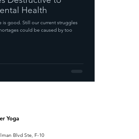
ntal Health
is good. Still our current struggles
 shortages could be caused by too
er Yoga
lman Blvd Ste, F-10