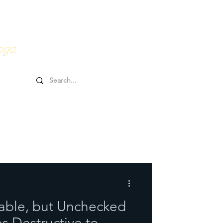
0HRs YTT
Online Goodies
oga.
table, but Unchecked
 Destructive to