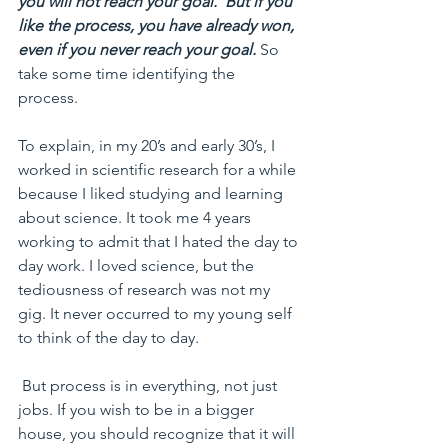
you will not reach your goal.  But if you 
like the process, you have already won, 
even if you never reach your goal. 
So 
take some time identifying the 
process. 
To explain, in my 20’s and early 30’s, I 
worked in scientific research for a while 
because I liked studying and learning 
about science. It took me 4 years 
working to admit that I hated the day to 
day work. I loved science, but the 
tediousness of research was not my 
gig. It never occurred to my young self 
to think of the day to day.
 But process is in everything, not just 
jobs. If you wish to be in a bigger 
house, you should recognize that it will 