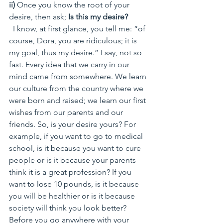
ii)
 Once you know the root of your 
desire, then ask;
 Is this my desire?
  I know, at first glance, you tell me: “of 
course, Dora, you are ridiculous; it is 
my goal, thus my desire.” I say, not so 
fast. Every idea that we carry in our 
mind came from somewhere. We learn 
our culture from the country where we 
were born and raised; we learn our first 
wishes from our parents and our 
friends. So, is your desire yours? For 
example, if you want to go to medical 
school, is it because you want to cure 
people or is it because your parents 
think it is a great profession? If you 
want to lose 10 pounds, is it because 
you will be healthier or is it because 
society will think you look better? 
Before you go anywhere with your 