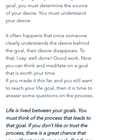
goal, you must determine the source 
of your desire. You must understand 
your desire. 
It often happens that once someone 
clearly understands the desire behind 
the goal, their desire disappears. To 
that, I say: well done! Good work. Now 
you can think and meditate on a goal 
that is worth your time.
If you made it this far, and you still want 
to reach your life goal, then it is time to 
answer some questions on the process.
Life is lived between your goals. You 
must think of the process that leads to 
that goal. If you don’t like or trust the 
process, there is a great chance that 