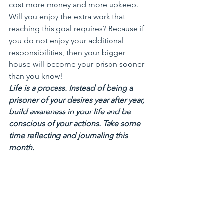
cost more money and more upkeep. 
Will you enjoy the extra work that 
reaching this goal requires? Because if 
you do not enjoy your additional 
responsibilities, then your bigger 
house will become your prison sooner 
than you know!
Life is a process. Instead of being a 
prisoner of your desires year after year, 
build awareness in your life and be 
conscious of your actions. Take some 
time reflecting and journaling this 
month.