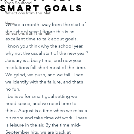
Yoga Soulfood
smart goals
Reflections from the Mat
News
We are a month away from the start of 
the school year; I figure this is an 
Reflections from the mat
excellent time to talk about goals. 
I know you think why the school year, 
why not the usual start of the new year?
January is a busy time, and new year 
resolutions fall short most of the time. 
We grind, we push, and we fail. Then 
we identify with the failure, and that’s 
no fun. 
I believe for smart goal setting we 
need space, and we need time to 
think. August is a time when we relax a 
bit more and take time off work. There 
is leisure in the air. By the time mid-
September hits, we are back at 