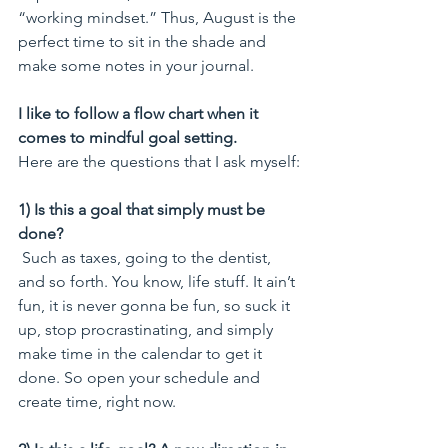
“working mindset.” Thus, August is the 
perfect time to sit in the shade and 
make some notes in your journal.
I like to follow a flow chart when it 
comes to mindful goal setting.
Here are the questions that I ask myself:
1) Is this a goal that simply must be 
done?
 Such as taxes, going to the dentist, 
and so forth. You know, life stuff. It ain’t 
fun, it is never gonna be fun, so suck it 
up, stop procrastinating, and simply 
make time in the calendar to get it 
done. So open your schedule and 
create time, right now.