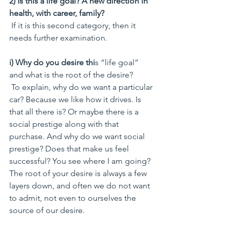
2) Is this a life goal? A new direction in 
health, with career, family?
 If it is this second category, then it 
needs further examination.
i) Why do you desire thi
s “life goal” 
and what is the root of the desire?   
 To explain, why do we want a particular 
car? Because we like how it drives. Is 
that all there is? Or maybe there is a 
social prestige along with that 
purchase. And why do we want social 
prestige? Does that make us feel 
successful? You see where I am going? 
The root of your desire is always a few 
layers down, and often we do not want 
to admit, not even to ourselves the 
source of our desire.