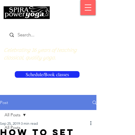
Celebrating 16 years of teaching
classical, quality yoga.
Schedule/Book classes
Post
All Posts
Sep 25, 2019
3 min read
All Posts
How to set