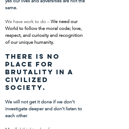
yes our lives and adversities are not the 
same.
We have work to do – 
We need our 
World to follow the moral code; love, 
respect, and curiosity and recognition 
of our unique humanity.
There is no 
place for 
brutality in a 
civilized 
society.
We will not get it done if we don't 
investigate deeper and don't listen to 
each other
.