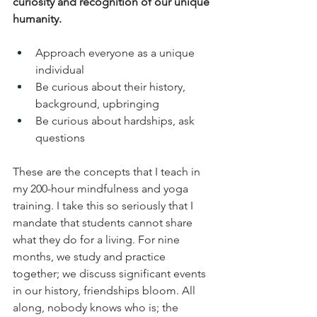
curiosity and recognition of our unique 
humanity. 
Approach everyone as a unique 
individual
Be curious about their history, 
background, upbringing
Be curious about hardships, ask 
questions
These are the concepts that I teach in 
my 200-hour mindfulness and yoga 
training. I take this so seriously that I 
mandate that students cannot share 
what they do for a living. For nine 
months, we study and practice 
together; we discuss significant events 
in our history, friendships bloom. All 
along, nobody knows who is; the 