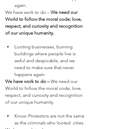
again.
We have work to do –
 We need our 
World to follow the moral code; love, 
respect, and curiosity and recognition 
of our unique humanity. 
Looting businesses, burning 
buildings where people live is  
awful and despicable, and we 
need to make sure that never 
happens again
We have work to do – 
We need our 
World to follow the moral code; love, 
respect, and curiosity and recognition 
of our unique humanity.
Know: Protestors are not the same 
as the criminals who looted  cities