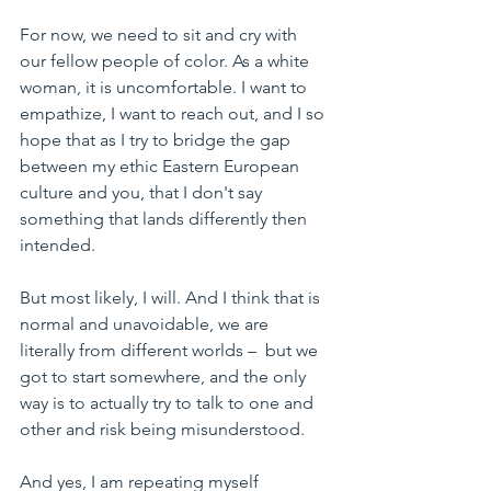
For now, we need to sit and cry with 
our fellow people of color. As a white 
woman, it is uncomfortable. I want to 
empathize, I want to reach out, and I so 
hope that as I try to bridge the gap 
between my ethic Eastern European 
culture and you, 
that I don't say 
something that lands differently then 
intended.
But most likely, I will. And I think that is 
normal and unavoidable, we are 
literally from different worlds – 
 but we 
got to start somewhere, and the only 
way is to actually try to talk to one and 
other and risk being misunderstood. 
And yes, I am repeating myself 