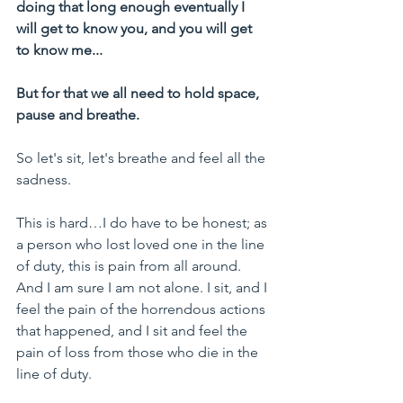
doing that long enough eventually I 
will get to know you, and you will get 
to know me...
But for that we all need to hold space, 
pause and breathe.
So let's sit, let's breathe and feel all the 
sadness.
This is hard…I do have to be honest; as 
a person who lost loved one in the line 
of duty, this is pain from all around. 
And I am sure I am not alone. I sit, and I 
feel the pain of the horrendous actions 
that happened, and I sit and feel the 
pain of loss from those who die in the 
line of duty.