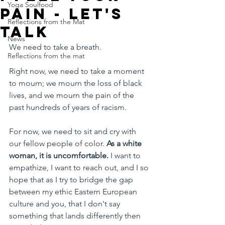
Yoga Soulfood
pain - let's
Reflections from the Mat
talk
News
We need to take a breath.
Reflections from the mat
Right now, we need to take a moment 
to mourn; we mourn the loss of black 
lives, and we mourn the pain of the 
past hundreds of years of racism. 
For now, we need to sit and cry with 
our fellow people of color. 
As a white 
woman, it is uncomfortable. 
I want to 
empathize, I want to reach out, and I so 
hope that as I try to bridge the gap 
between my ethic Eastern European 
culture and you, that I don't say 
something that lands differently then 