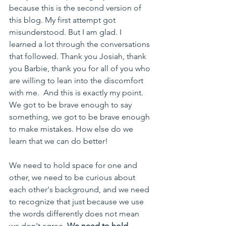
because this is the second version of 
this blog. My first attempt got 
misunderstood. But I am glad. 
I 
learned a lot through the conversations 
that followed. Thank you Josiah, thank 
you Barbie, thank you for all of you who 
are willing to lean into the discomfort 
with me.  
And this is exactly my point. 
We got to be brave enough to say 
something, we got to be brave enough 
to make mistakes. How else do we 
learn that we can do better! 
We need to hold space for one and 
other, we need to be curious about 
each other's background, and we need 
to recognize that just because we use 
the words differently does not mean 
we don't agree. 
We need to hold 