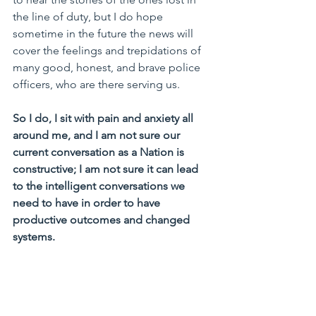
the line of duty, but I do hope 
sometime in the future the news will 
cover the feelings and trepidations of 
many good, honest, and brave police 
officers, who are there serving us.
So I do, I sit with pain and anxiety all 
around me, and I am not sure our 
current conversation as a Nation is 
constructive; I am not sure it can lead 
to the intelligent conversations we 
need to have in order to have 
productive outcomes and changed 
systems.
The World is not as binary as our 
political parties would like us to believe