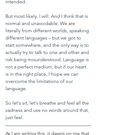
intended.
But most likely, I will. And I think that is 
normal and unavoidable. We are 
literally from different worlds, speaking 
different languages – but we got to 
start somewhere, and the only way is to 
actually try to talk to one and other and 
risk being misunderstood. Language is 
not a perfect medium, but if our heart 
is in the right place, I hope we can 
overcome the limitations of our 
language.
So let's sit, let's breathe and feel all the 
sadness and use no words around that, 
just feel.
As I am writing this, it dawns on me that 