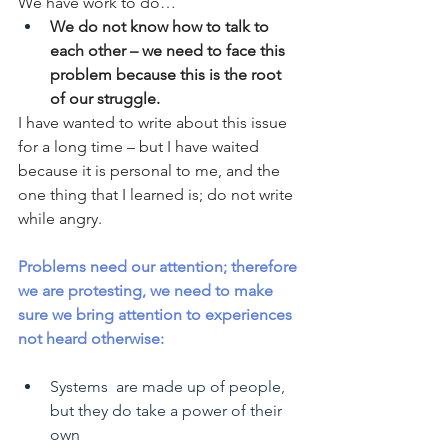
We have work to do…
We do not know how to talk to 
each other – we need to face this 
problem because this is the root 
of our struggle.
I have wanted to write about this issue 
for a long time – but I have waited 
because it is personal to me, and the 
one thing that I learned is; do not write 
while angry. 
Problems need our attention; therefore 
we are protesting, we need to make 
sure we bring attention to experiences 
not heard otherwise:
Systems  are made up of people, 
but they do take a power of their 
own