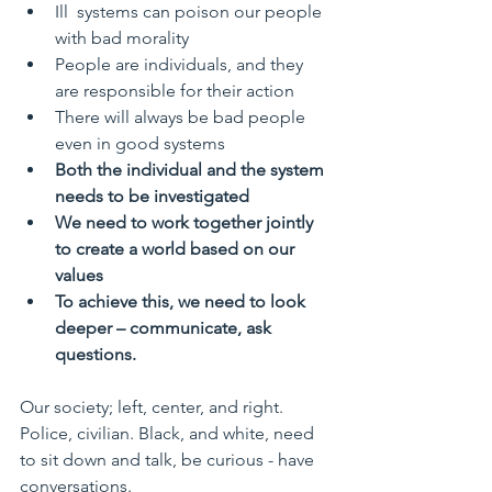
Ill  systems can poison our people 
with bad morality
People are individuals, and they 
are responsible for their action
There will always be bad people 
even in good systems
Both the individual and the system 
needs to be investigated
We need to work together jointly 
to create a world based on our 
values
To achieve this, we need to look 
deeper – communicate, ask 
questions.
Our society; left, center, and right. 
Police, civilian. Black, and white, need 
to sit down and talk, be curious - have 
conversations.