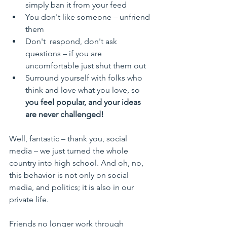
simply ban it from your feed
You don't like someone – unfriend 
them
Don't  respond, don't ask 
questions – if you are 
uncomfortable just shut them out
Surround yourself with folks who 
think and love what you love, so 
you feel popular, and your ideas 
are never challenged!
Well, fantastic – thank you, social 
media – we just turned the whole 
country into high school. And oh, no, 
this behavior is not only on social 
media, and politics; it is also in our 
private life.
Friends no longer work through 