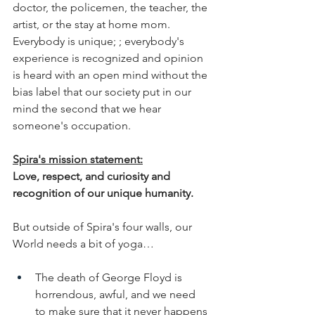
doctor, the policemen, the teacher, the 
artist, or the stay at home mom. 
Everybody is unique; ; everybody's 
experience is recognized and opinion 
is heard with an open mind without the 
bias label that our society put in our 
mind the second that we hear 
someone's occupation.
Spira's mission statement:
Love, respect, and curiosity and 
recognition of our unique humanity. 
But outside of Spira's four walls, our 
World needs a bit of yoga…
The death of George Floyd is 
horrendous, awful, and we need  
to make sure that it never happens 