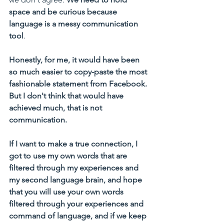
space and be curious because 
language is a messy communication 
tool
.
Honestly, for me, it would have been 
so much easier to copy-paste the most 
fashionable statement from Facebook. 
But I don't think that would have 
achieved much, that is not 
communication.  
If I want to make a true connection, I 
got to use my own words that are 
filtered through my experiences and 
my second language brain, and hope 
that you will use your own words 
filtered through your experiences and 
command of language, and if we keep 