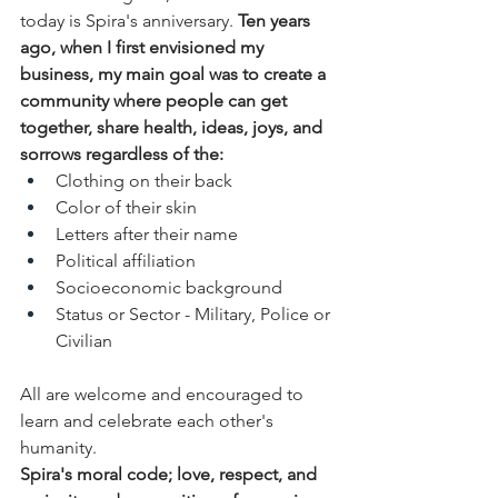
today is Spira's anniversary. 
Ten years 
ago, when I first envisioned my 
business, my main goal was to create a 
community where people can get 
together, share health, ideas, joys, and 
sorrows regardless of the:
Clothing on their back
Color of their skin
Letters after their name
Political affiliation
Socioeconomic background
Status or Sector - Military, Police or 
Civilian
All are welcome and encouraged to 
learn and celebrate each other's 
humanity.
Spira's moral code; love, respect, and 