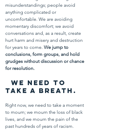
misunderstandings; people avoid 
anything complicated or 
uncomfortable. We are avoiding 
momentary discomfort; we avoid 
conversations and, as a result, create 
hurt harm and misery and destruction 
for years to come. 
We jump to 
conclusions, form groups, and hold 
grudges without discussion or chance 
for resolution.
  We need to 
take a breath.
Right now, we need to take a moment 
to mourn; we mourn the loss of black 
lives, and we mourn the pain of the 
past hundreds of years of racism. 