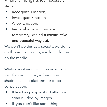
Mindful thinking has four necessary 
steps; 
Recognize Emotion, 
Investigate Emotion, 
Allow Emotion, 
Remember, emotions are 
temporary, so find 
a constructive 
and peaceful way out. 
We don't do this as a society, we don't 
do this as institutions, we don't do this 
on the media. 
While social media can be used as a 
tool for connection, information 
sharing, it is no platform for deep 
conversation:
It teaches people short attention 
span guided by images
If  you don't like something – 