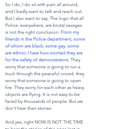
So I do, I do sit with pain all around, 
and I badly want to talk and reach out. 
But I also want to say; 
The logic that all 
Police, everywhere, are brutal savages 
is not the right conclusion.
From my 
friends in the Police department, some 
of whom are black, some gay, some 
are ethnic; I hear how worried they are 
for the safety of demonstrators.
They 
worry that someone is going to run a 
truck through the peaceful crowd; they 
worry that someone is going to open 
fire. They worry for each other as heavy 
objects are flying. It is not easy to be 
faced by thousands of people. But we 
don't hear their stories. 
And yes, right NOW IS NOT THE TIME 
to hear the stories of the ones lost in 