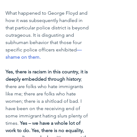
What happened to George Floyd and 
how it was subsequently handled in 
that particular police district is beyond 
outrageous. It is disgusting and 
subhuman behavior that those four 
specific police officers exhibited
—
shame on them.
Yes, there is racism in this country, it is 
deeply embedded through history
; 
there are folks who hate immigrants 
like me; there are folks who hate 
women; there is a shitload of bad. I 
have been on the receiving end of 
some immigrant hating slurs plenty of 
times. 
Yes – we have a whole lot of 
work to do. Yes, there is no equality, 