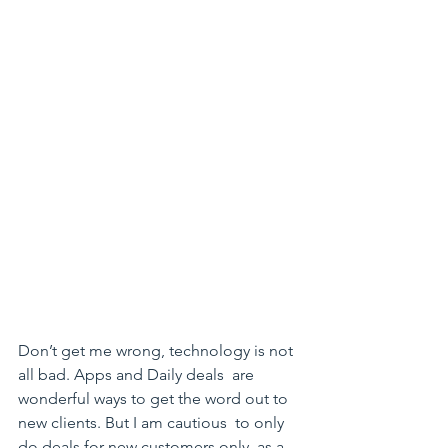
Don’t get me wrong, technology is not 
all bad. Apps and Daily deals  are 
wonderful ways to get the word out to 
new clients. But I am cautious  to only 
do deals for new customers only, as a 