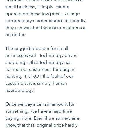
small business, I simply  cannot 
operate on these low prices. A large 
corporate gym is structured  differently, 
they can weather the discount storms a 
bit better.
The biggest problem for small 
businesses with  technology-driven 
shopping is that technology has 
trained our customers  for bargain 
hunting. It is NOT the fault of our 
customers, it is simply  human 
neurobiology. 
Once we pay a certain amount for 
something,  we have a hard time 
paying more. Even if we somewhere 
know that that  original price hardly 