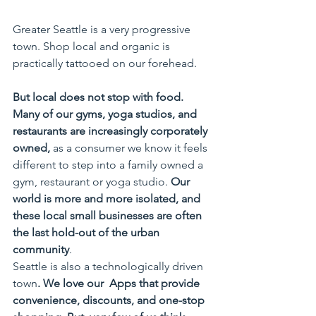
Greater Seattle is a very progressive 
town. Shop local and organic is 
practically tattooed on our forehead. 
But local does not stop with food. 
Many of our gyms, yoga studios, and 
restaurants are increasingly corporately 
owned,
 as a consumer we know it feels 
different to step into a family owned a 
gym, restaurant or yoga studio. 
Our 
world is more and more isolated, and 
these local small businesses are often 
the last hold-out of the urban 
community
.
Seattle is also a technologically driven 
town
. We love our  Apps that provide 
convenience, discounts, and one-stop 