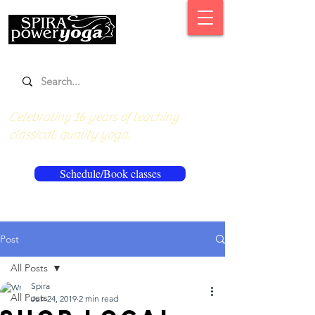
Celebrating 16 years of teaching
classical, quality yoga.
Schedule/Book classes
Post
All Posts
Spira
All Posts
Jun 24, 2019
2 min read