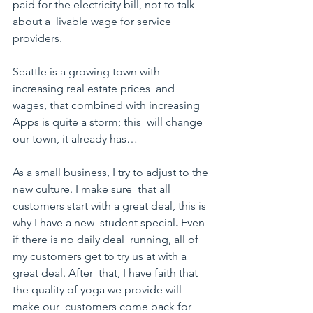
paid for the electricity bill, not to talk 
about a  livable wage for service 
providers.
Seattle is a growing town with 
increasing real estate prices  and 
wages, that combined with increasing 
Apps is quite a storm; this  will change 
our town, it already has…
As a small business, I try to adjust to the 
new culture. I make sure  that all 
customers start with a great deal, this is 
why I have a new  student special
. 
Even 
if there is no daily deal  running, all of 
my customers get to try us at with a 
great deal. After  that, I have faith that 
the quality of yoga we provide will 
make our  customers come back for 