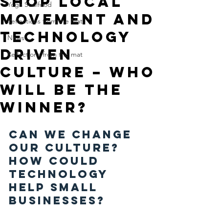
Shop local
Yoga Soulfood
movement and
Reflections from the Mat
technology
News
driven
Reflections from the mat
culture – who
will be the
winner?
Can we change 
our culture? 
How could 
technology 
help small 
businesses?