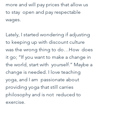
more and will pay prices that allow us 
to stay  open and pay respectable 
wages.
Lately, I started wondering if adjusting 
to keeping up with discount culture 
was the wrong thing to do…How  does 
it go; “If you want to make a change in 
the world, start with  yourself.” Maybe a 
change is needed. I love teaching 
yoga, and I am  passionate about 
providing yoga that still carries 
philosophy and is not  reduced to 
exercise.
I am curious about what you think! Let 
me know how you  would structure the 
new student experience to be 
beneficial to both the  customer and 