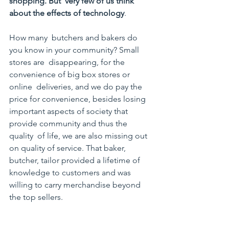
shopping. But  very few of us think 
about the effects of technology
. 
How many  butchers and bakers do 
you know in your community? Small 
stores are  disappearing, for the 
convenience of big box stores or 
online  deliveries, and we do pay the 
price for convenience, besides losing  
important aspects of society that 
provide community and thus the 
quality  of life, we are also missing out 
on quality of service. That baker,  
butcher, tailor provided a lifetime of 
knowledge to customers and was  
willing to carry merchandise beyond 
the top sellers.