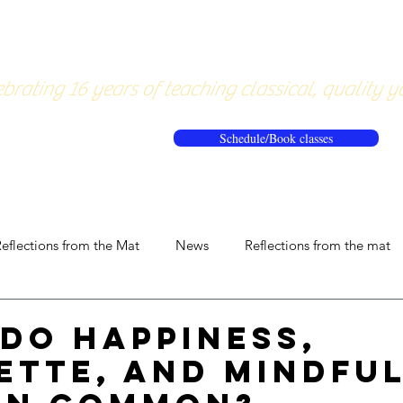
About
Pricing
Workshops/20
brating 16 years of teaching classical, quality y
Schedule/Book classes
eflections from the Mat
News
Reflections from the mat
do Happiness,
ette, and Mindfu