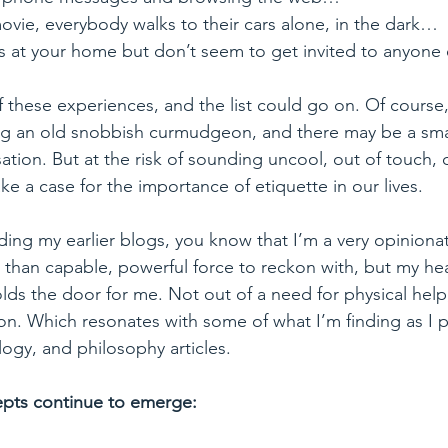
 movie, everybody walks to their cars alone, in the dark…
es at your home but don’t seem to get invited to anyone e
 of these experiences, and the list could go on. Of course
g an old snobbish curmudgeon, and there may be a sma
sation. But at the risk of sounding uncool, out of touch, 
ake a case for the importance of etiquette in our lives.
ding my earlier blogs, you know that I’m a very opinionate
han capable, powerful force to reckon with, but my hear
s the door for me. Not out of a need for physical help,
on. Which resonates with some of what I’m finding as I 
ogy, and philosophy articles. 
pts continue to emerge: