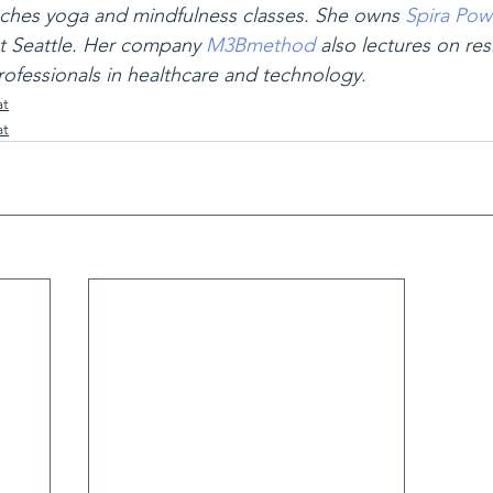
ches yoga and mindfulness classes. She owns 
Spira Pow
 Seattle. Her company 
M3Bmethod
 also lectures on res
fessionals in healthcare and technology.
at
at