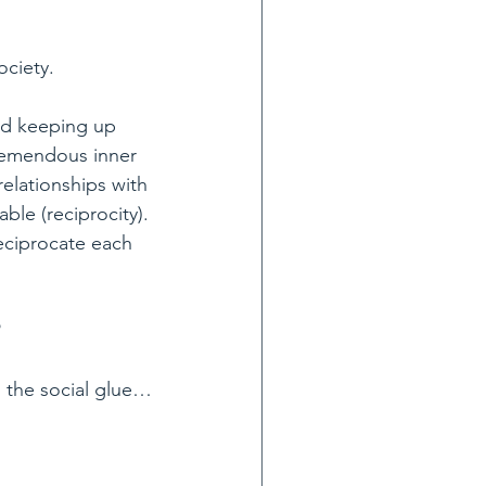
ociety.
rd keeping up 
remendous inner 
elationships with 
ble (reciprocity). 
eciprocate each 
as the social glue…