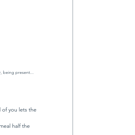
, being present...
 of you lets the 
meal half the 