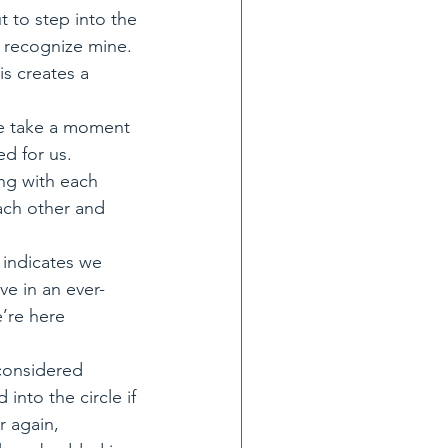
 to step into the 
 recognize mine. 
is creates a 
we take a moment 
ed for us. 
ing with each 
ach other and 
 indicates we 
ve in an ever-
’re here 
 considered 
nto the circle if 
 again, 