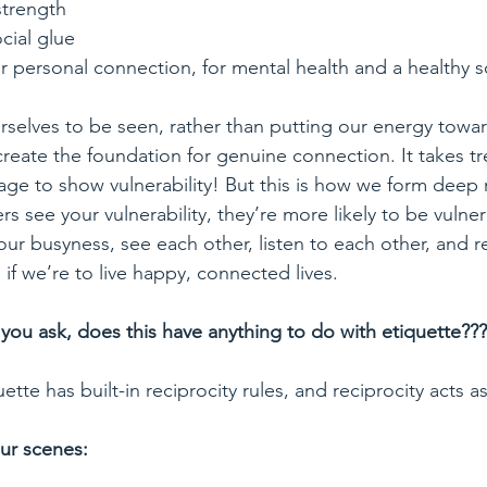
 strength
ocial glue
r personal connection, for mental health and a healthy s
selves to be seen, rather than putting our energy towa
reate the foundation for genuine connection. It takes t
ge to show vulnerability! But this is how we form deep r
 see your vulnerability, they’re more likely to be vulnera
ur busyness, see each other, listen to each other, and r
 if we’re to live happy, connected lives.
you ask, does this have anything to do with etiquette???
ette has built-in reciprocity rules, and reciprocity acts 
ur scenes: