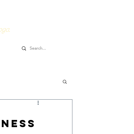
0HRs YTT
Online Goodies
oga.
lness