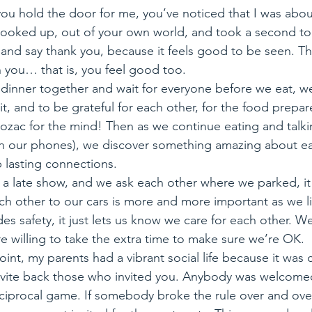
ou hold the door for me, you’ve noticed that I was about
 looked up, out of your own world, and took a second to
le and say thank you, because it feels good to be seen. Th
 you… that is, you feel good too.
t dinner together and wait for everyone before we eat, 
it, and to be grateful for each other, for the food prepar
Prozac for the mind! Then as we continue eating and talk
th our phones), we discover something amazing about e
 lasting connections.
 a late show, and we ask each other where we parked, it
ch other to our cars is more and more important as we li
es safety, it just lets us know we care for each other. We
e willing to take the extra time to make sure we’re OK.
point, my parents had a vibrant social life because it was
nvite back those who invited you. Anybody was welcomed i
eciprocal game. If somebody broke the rule over and over