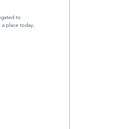
egated to 
 a place today, 