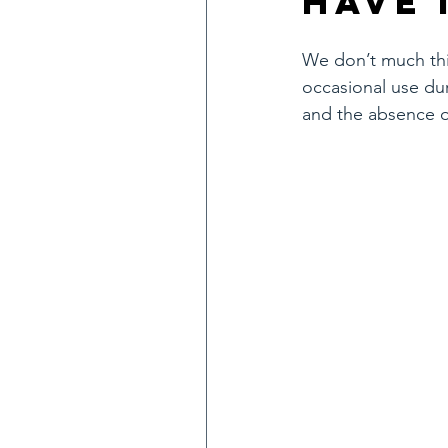
have 
We don’t much thin
occasional use du
and the absence of