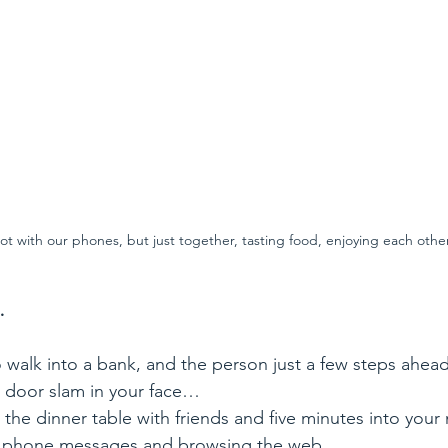
ot with our phones, but just together, tasting food, enjoying each other
…
o walk into a bank, and the person just a few steps ahead
a door slam in your face…
 the dinner table with friends and five minutes into your 
ng phone messages and browsing the web…