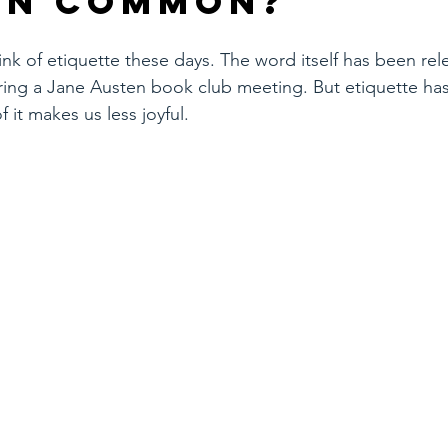
in common?
k of etiquette these days. The word itself has been rel
ring a Jane Austen book club meeting. But etiquette has
 it makes us less joyful.