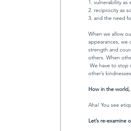
1. vulnerability as
2. reciprocity as s
3. and the need fo
When we allow our
appearances, we c
strength and coura
others. When others
 We have to stop o
other’s kindnesses
How in the world, 
Aha! You see etiqu
Let’s re-examine o