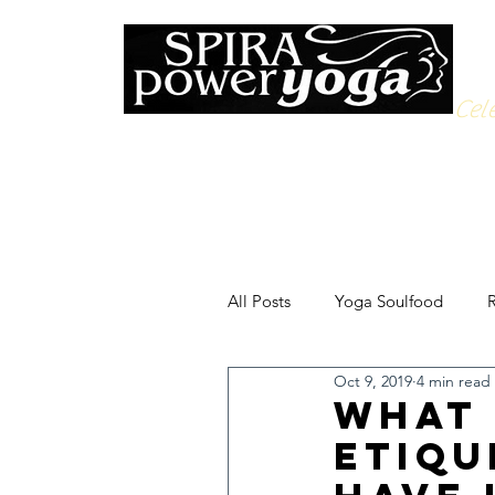
Cele
All Posts
Yoga Soulfood
R
Oct 9, 2019
4 min read
What 
Etiqu