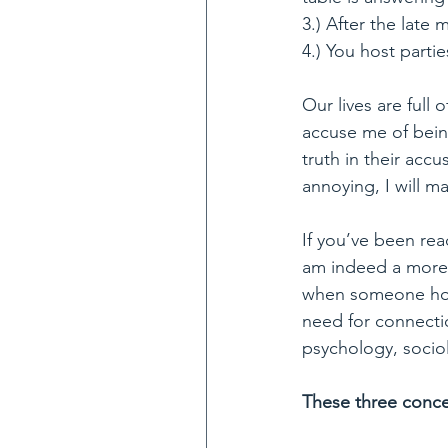
3.) After the late
4.) You host parti
Our lives are full
accuse me of bein
truth in their accu
annoying, I will m
If you’ve been rea
am indeed a more t
when someone hold
need for connecti
psychology, sociol
These three conce