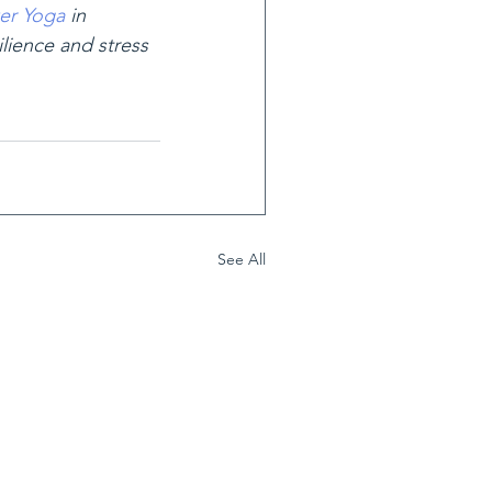
er Yoga
 in 
ilience and stress 
See All