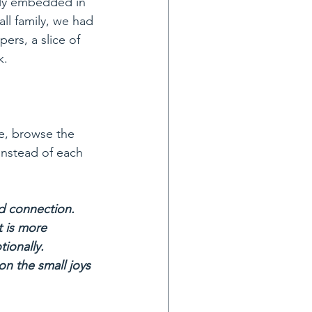
ply embedded in 
all family, we had 
ers, a slice of 
k.
instead of each 
nd connection. 
t is more 
ionally.
on the small joys 