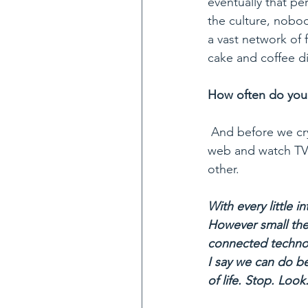
eventually that pe
the culture, nobod
a vast network of f
cake and coffee di
How often do you 
 And before we cry out: Who has time! May I point out that we, on average, browse the 
web and watch TV a
other.
With every little i
However small thes
connected technol
I say we can do be
of life. Stop. Look