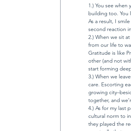
1.) You see when y
building too. You
As a result, I smi
second reaction in
2.) When we sit a
from our life to wa
Gratitude is like 
other (and not wi
start forming deep
3.) When we leave
care. Escorting ea
growing city–besid
together, and we’r
4.) As for my last 
cultural norm to i
they played the r