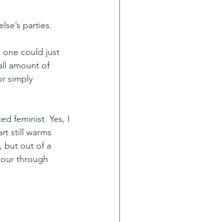
lse’s parties.
, one could just 
ll amount of 
or simply 
d feminist. Yes, I 
t still warms 
 but out of a 
pour through 