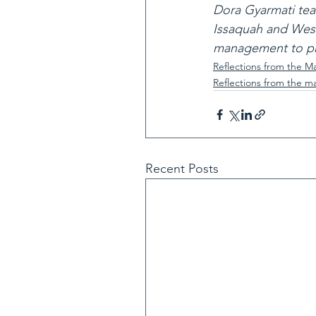
Dora Gyarmati tea
Issaquah and West
management to pro
Reflections from the M
Reflections from the m
Recent Posts