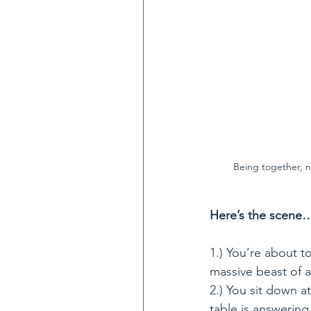
Being together, n
Here’s the scene
1.) You’re about t
massive beast of 
2.) You sit down at
table is answeri