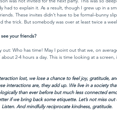
rson was not invited for the next party. This was so dee
y had to explain it. As a result, though I grew up in a sm
riends. These invites didn’t have to be formal–bunny slipp
d the trick. But somebody was over at least twice a wee
see your friends?
bout 2-4 hours a day. This is time looking at a screen, 
nteraction lost, we lose a chance to feel joy, gratitude, a
e interactions are, they add up. We live in a society tha
ogically than ever before but much less connected emot
tter if we bring back some etiquette. Let’s not miss out 
. Listen. And mindfully reciprocate kindness, gratitude. 