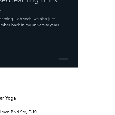
.
earning – oh yeah, we also just
mber back in my university years
er Yoga
lman Blvd Ste, F-10