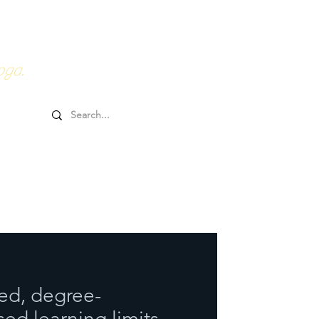
0HRs YTT
Online Goodies
oga.
ed, degree-
ed learning limits