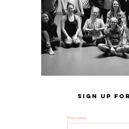
SIGN UP FO
First name