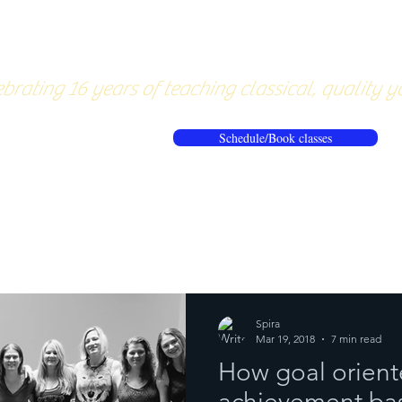
About
Pricing
Workshops/20
brating 16 years of teaching classical, quality y
Schedule/Book classes
ews
Reflections from the mat
Spira
Mar 19, 2018
7 min read
How goal orient
achievement bas