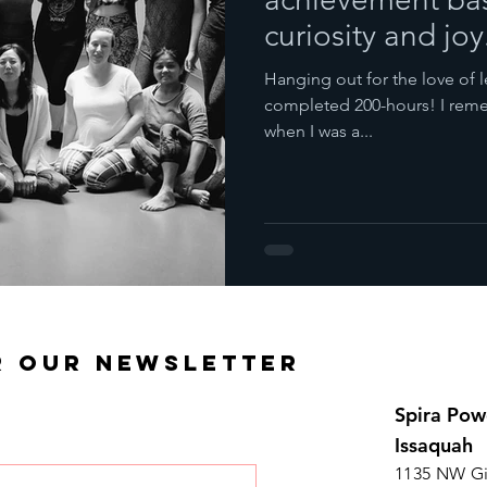
curiosity and joy
Hanging out for the love of l
completed 200-hours! I reme
when I was a...
R OUR NEWSLETTER
Spira Pow
Issaquah
1135 NW Gi