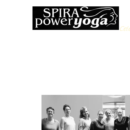
Cele
All Posts
Yoga Soulfood
Reflections from the Mat
N