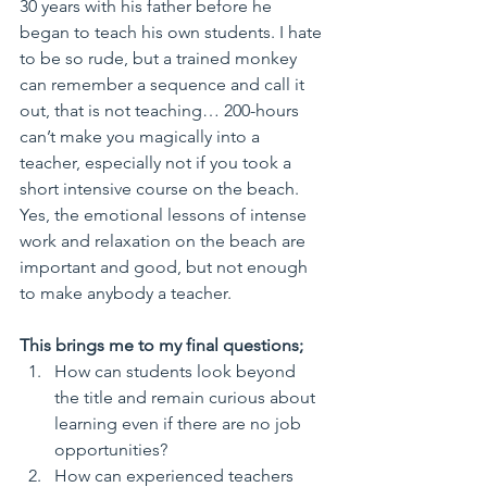
30 years with his father before he 
began to teach his own students. I hate 
to be so rude, but a trained monkey 
can remember a sequence and call it 
out, that is not teaching… 200-hours 
can’t make you magically into a 
teacher, especially not if you took a 
short intensive course on the beach. 
Yes, the emotional lessons of intense 
work and relaxation on the beach are 
important and good, but not enough 
to make anybody a teacher.
This brings me to my final questions;
How can students look beyond 
the title and remain curious about 
learning even if there are no job 
opportunities?  
How can experienced teachers 