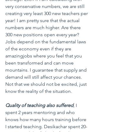
very conservative numbers, we are still 
creating very least 300 new teachers per 
year! I am pretty sure that the actual 
numbers are much higher. Are there 
300 new positions open every year? 
Jobs depend on the fundamental laws 
of the economy even if they are 
amazingjobs where you feel that you 
been transformed and can move 
mountains. I guarantee that supply and 
demand will still affect your chances. 
Not that we should not be excited, just 
know the reality of the situation.
Quality of teaching also suffered
,
 I 
spent 2 years mentoring and who 
knows how many hours training before 
I started teaching. Desikachar spent 20-