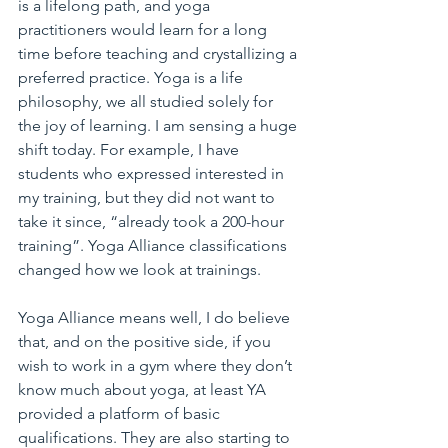
is a lifelong path, and yoga 
practitioners would learn for a long 
time before teaching and crystallizing a 
preferred practice. Yoga is a life 
philosophy, we all studied solely for 
the joy of learning. I am sensing a huge 
shift today. For example, I have 
students who expressed interested in 
my training, but they did not want to 
take it since, “already took a 200-hour 
training”. Yoga Alliance classifications 
changed how we look at trainings.
Yoga Alliance means well, I do believe 
that, and on the positive side, if you 
wish to work in a gym where they don’t 
know much about yoga, at least YA 
provided a platform of basic 
qualifications. They are also starting to 