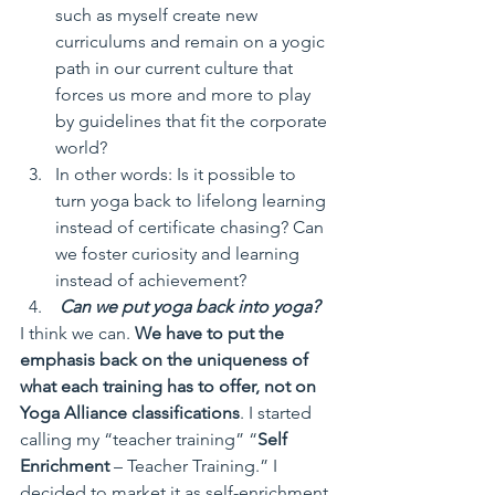
such as myself create new 
curriculums and remain on a yogic 
path in our current culture that 
forces us more and more to play 
by guidelines that fit the corporate 
world? 
In other words: Is it possible to 
turn yoga back to lifelong learning 
instead of certificate chasing? Can 
we foster curiosity and learning 
instead of achievement?
Can we put yoga back into yoga?
I think we can. 
We have to put the 
emphasis back on the uniqueness of 
what each training has to offer, not on 
Yoga Alliance classifications
. I started 
calling my “teacher training” “
Self 
Enrichment
 – Teacher Training.” I 
decided to market it as self-enrichment 