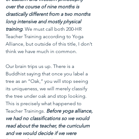
over the course of nine months is 
drastically different from a two months 
long intensive and mostly physical 
training
.
 We must call both 200-HR 
Teacher Training according to Yoga 
Alliance, but outside of this title, I don’t 
think we have much in common.
Our brain trips us up. There is a 
Buddhist saying that once you label a 
tree as an “Oak,” you will stop seeing 
its uniqueness, we will merely classify 
the tree under oak and stop looking. 
This is precisely what happened to 
Teacher Trainings. 
Before yoga alliance, 
we had no classifications so we would 
read about the teacher, the curriculum 
and we would decide if we were 