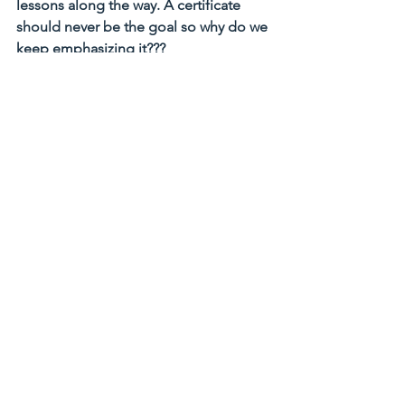
lessons along the way. A certificate 
should never be the goal so why do we 
keep emphasizing it???
I invite you to learn more, to ask more 
questions, to practice more, to read 
more
. 
Spira’s trainings are lovely way to 
enhance your life, deepen your 
understanding of yoga and 
philosophy. Yes, we have all the bells 
and whistles of a licensed institution. 
We offer Yoga Alliance 200 and 300-
hour certificate, Yoga Alliance 
Continuing Education Credits, heck we 
are one of the few schools in Seattle 
that is licensed as Washington State 
Vocational School. But please don’t 
come to chase our certificates, come 
to learn – Let’s practice yoga
! :- )