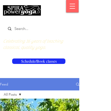
Celebrating 16 years of teaching
classical, quality yoga.
Schedule/Book classes
Feed
All Posts
All Posts