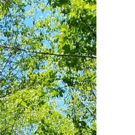
Yoga
Soulfood
Reflections
from the
Mat
News
Reflections
from the
mat