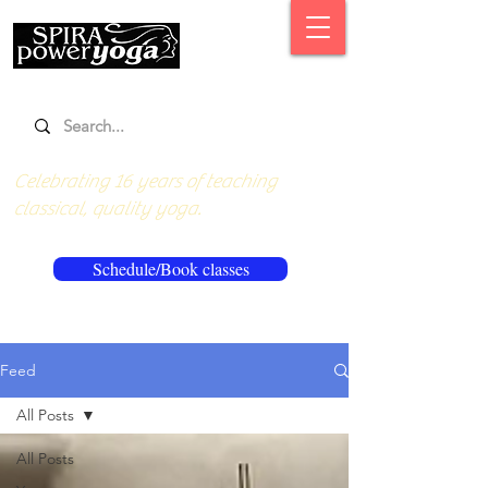
Celebrating 16 years of teaching
classical, quality yoga.
Schedule/Book classes
Feed
All Posts
All Posts