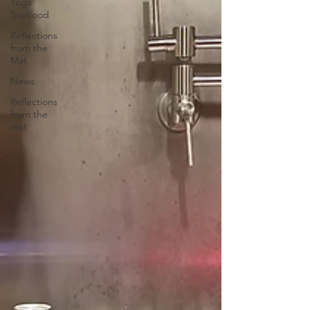
Yoga
Soulfood
Reflections
from the
Mat
News
Reflections
from the
mat