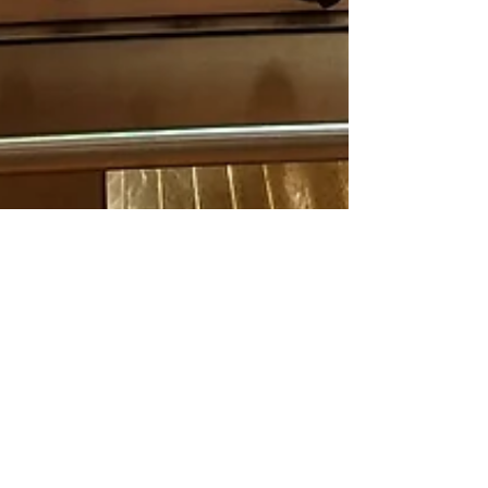
Spira
Dec 4, 2017
5 min read
Ugly Sweaters and
Chilies