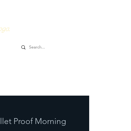
0HRs YTT
Online Goodies
oga.
llet Proof Morning