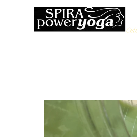
Cele
All Posts
Yoga Soulfood
Reflections from the Mat
N