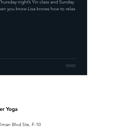
hursday night’s Yin class and Sunday
 then you know Lisa knows how to relax
er Yoga
lman Blvd Ste, F-10