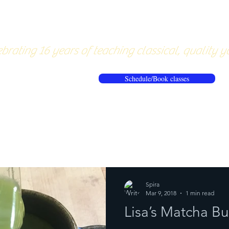
About
Pricing
Workshops/20
brating 16 years of teaching classical, quality y
Schedule/Book classes
ews
Reflections from the mat
Spira
Mar 9, 2018
1 min read
Lisa’s Matcha Bu