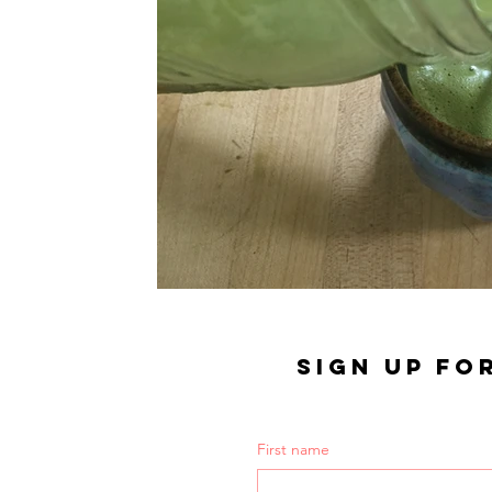
SIGN UP FO
First name