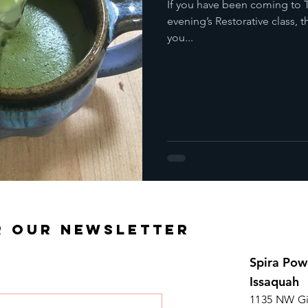
If you have been coming to T
evening’s Restorative class,
you...
R OUR NEWSLETTER
Spira Pow
Issaquah
1135 NW Gi