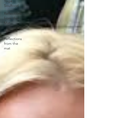
Yoga
Soulfood
Reflections
from the
Mat
News
Reflections
from the
mat