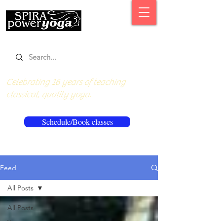
Celebrating 16 years of teaching
classical, quality yoga.
Schedule/Book classes
Feed
All Posts
All Posts