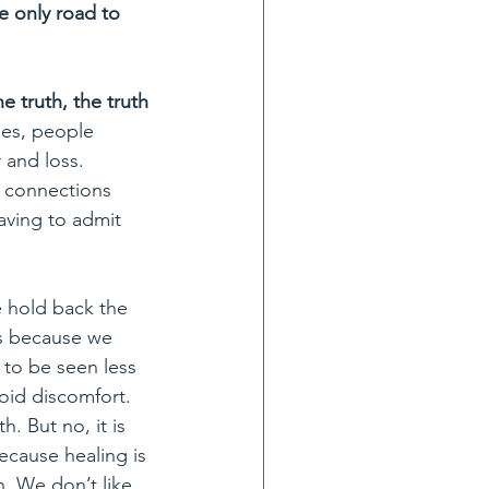
e only road to 
e truth, the truth 
es, people 
 and loss. 
g connections 
having to admit 
e hold back the 
s because we 
 to be seen less 
oid discomfort. 
. But no, it is 
ecause healing is 
. We don’t like 