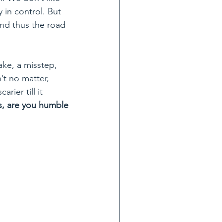
 in control. But 
and thus the road 
ake, a misstep, 
n’t no matter, 
rier till it 
is, are you humble 