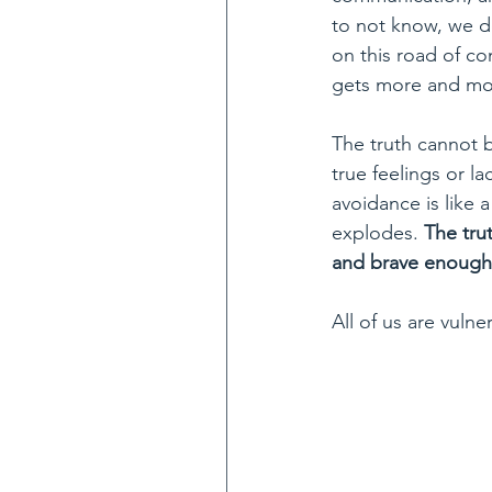
to not know, we do
on this road of co
gets more and mor
The truth cannot b
true feelings or lac
avoidance is like a 
explodes. 
The tru
and brave enough t
All of us are vulner