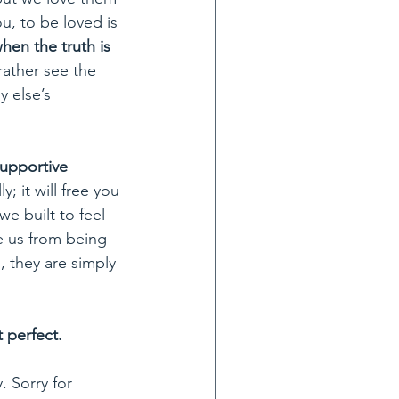
, to be loved is 
hen the truth is 
rather see the 
 else’s 
nsupportive 
ly; it will free you 
e built to feel 
e us from being 
, they are simply 
 perfect. 
. Sorry for 