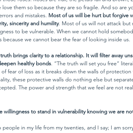
love them so because they are so fragile. And so are you
 errors and mistakes. 
Most of us will be hurt but forgive w
rity, sincerity and humility
. Most of us will not attack but 
ingness to be vulnerable. When we cannot hold somebody
t is because we cannot bear the fear of looking inside us.
 truth brings clarity to a relationship. It will filter away u
deepen healthy bonds
. “The truth will set you free” literal
f fear of loss as it breaks down the walls of protection w
eality, these protective walls do nothing else but separat
cepted. The power and strength that we feel are not real
he willingness to stand in vulnerability knowing we are not
o people in my life from my twenties, and I say; I am sorry