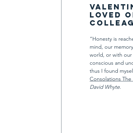
Valenti
loved o
colleag
“Honesty is reach
mind, our memory, 
world, or with our 
conscious and unc
thus I found mysel
Consolations The
David Whyte
.