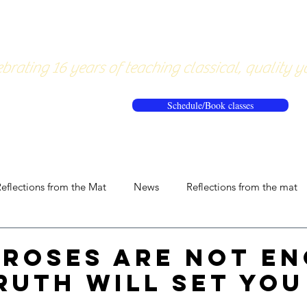
About
Pricing
Workshops/20
brating 16 years of teaching classical, quality y
Schedule/Book classes
eflections from the Mat
News
Reflections from the mat
Roses are not en
ruth will set you