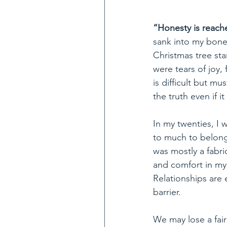
“Honesty is reach
sank into my bone
Christmas tree sta
were tears of joy,
is difficult but m
the truth even if it
In my twenties, I 
to much to belong
was mostly a fabri
and comfort in my 
Relationships are 
barrier. 
We may lose a fai