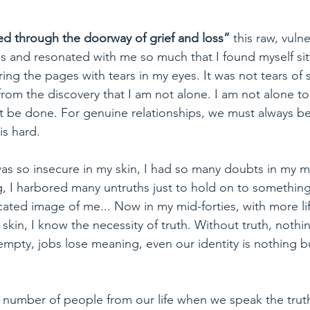
ed through the doorway of grief and loss” 
this raw, vuln
s and resonated with me so much that I found myself sit
ring the pages with tears in my eyes. It was not tears of
 from the discovery that I am not alone. I am not alone to
ust be done. For genuine relationships, we must always be
 is hard. 
was so insecure in my skin, I had so many doubts in my m
, I harbored many untruths just to hold on to something
cated image of me... Now in my mid-forties, with more li
skin, I know the necessity of truth. Without truth, nothin
empty, jobs lose meaning, even our identity is nothing bu
r number of people from our life when we speak the trut