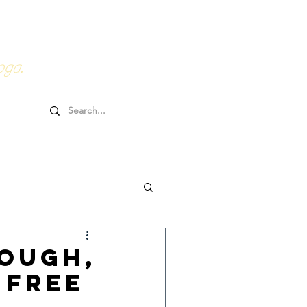
0HRs YTT
Online Goodies
oga.
ough,
 Free