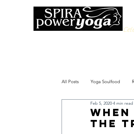
Cele
All Posts
Yoga Soulfood
R
Feb 5, 2020
4 min read
When 
the T