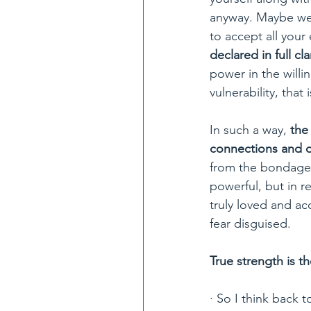
anyway. Maybe we 
to accept all your
declared in full cla
power in the will
vulnerability, tha
In such a way,
 the
connections and 
from the bondage o
powerful, but in r
truly loved and ac
fear disguised.
True strength is t
· So I think back t