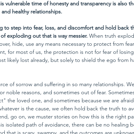
this vulnerable time of honesty and transparency is also th
 and healthy relationships.
ng to step into fear, loss, and discomfort and hold back th
 of exploding out that is way messier. 
When truth explod
cover, hide, use any means necessary to protect from fear
nt, for most of us, the protection is not for fear of losin
st likely lost already, but solely to shield the ego from 
urce of sorrow and suffering in so many relationships. W
for noble reasons, and sometimes out of fear. Sometime
tect" the loved one, and sometimes because we are afraid
whatever is the cause, we often hold back the truth to av
d, go on, we muster stories on how this is the right path
this isolated path of avoidance, there can be no healing b
d that is scary, swampy, and the outcomes are unknown