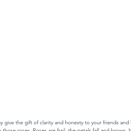
y give the gift of clarity and honesty to your friends and
h those roses. Roses are frail, the petals fall and brown,