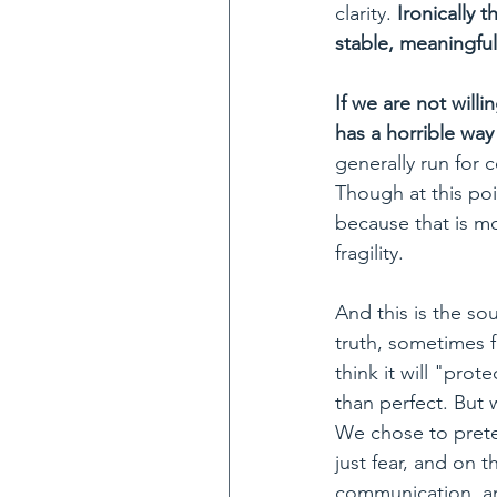
clarity. 
Ironically 
stable, meaningful
If we are not willi
has a horrible way
generally run for 
Though at this poi
because that is mo
fragility. 
And this is the so
truth, sometimes 
think it will "pro
than perfect. But 
We chose to preten
just fear, and on 
communication, an