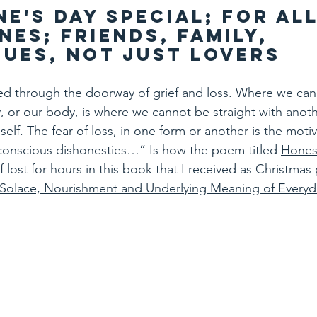
ne's Day Special; for all
nes; friends, family, 
ues, not just lovers
ed through the doorway of grief and loss. Where we can
or our body, is where we cannot be straight with anothe
self. The fear of loss, in one form or another is the motiv
onscious dishonesties…” Is how the poem titled 
Hones
f lost for hours in this book that I received as Christmas
 Solace, Nourishment and Underlying Meaning of Every