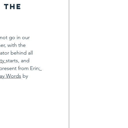
 the 
not go in our 
r, with the 
ator behind all 
ty 
starts, and 
 present from Erin
; 
day Words
 by 