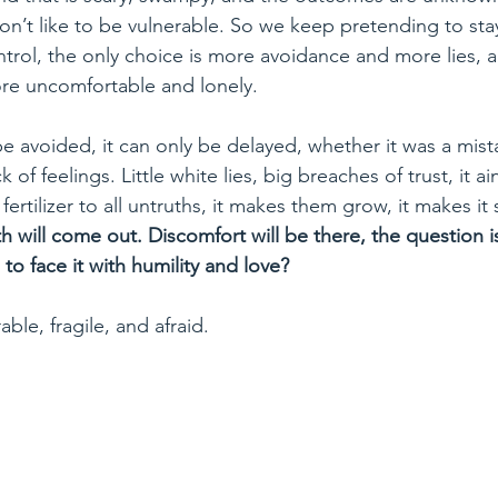
n’t like to be vulnerable. So we keep pretending to stay
ntrol, the only choice is more avoidance and more lies, 
e uncomfortable and lonely. 
e avoided, it can only be delayed, whether it was a mist
k of feelings. Little white lies, big breaches of trust, it ai
fertilizer to all untruths, it makes them grow, it makes it sca
th will come out. Discomfort will be there, the question 
o face it with humility and love?
able, fragile, and afraid. 