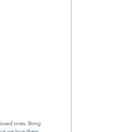
 loved ones. Bring 
 but we love them 