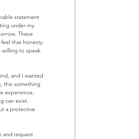
erable statement 
ting under my 
 sorrow. These 
 feel that honesty 
 willing to speak 
ind, and I wanted 
, this something 
fe experience, 
g can exist. 
t a protective 
h and request 