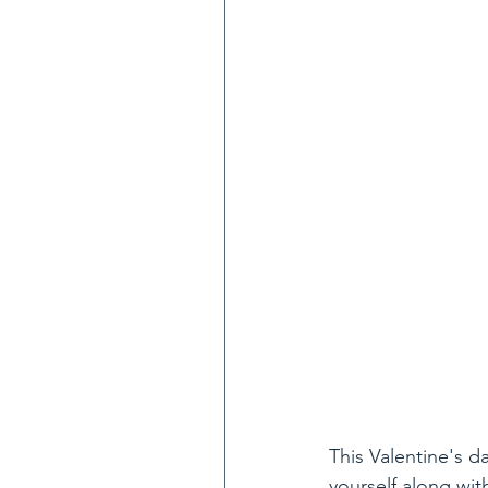
This Valentine's da
yourself along wit