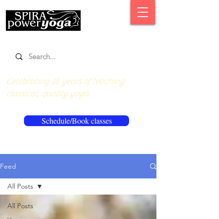
Celebrating 16 years of teaching
classical, quality yoga.
Schedule/Book classes
Feed
All Posts
All Posts