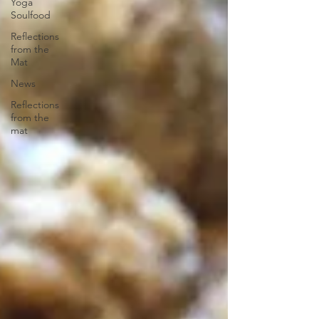
Yoga
Soulfood
Reflections
from the
Mat
News
Reflections
from the
mat