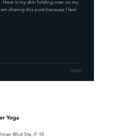
 Here is my skin folding over on my
m sharing this post because I feel
er Yoga
lman Blvd Ste, F-10