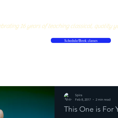
About
Pricing
Workshops/20
brating 16 years of teaching classical, quality y
Schedule/Book classes
ews
Reflections from the mat
Spira
Feb 8, 2017
2 min read
This One is Fo