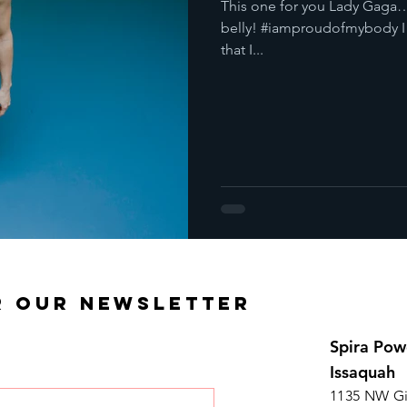
This one for you Lady Gaga…
belly! #iamproudofmybody I a
that I...
R OUR NEWSLETTER
Spira Pow
Issaquah
1135 NW Gi