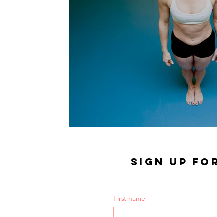
SIGN UP FO
First name