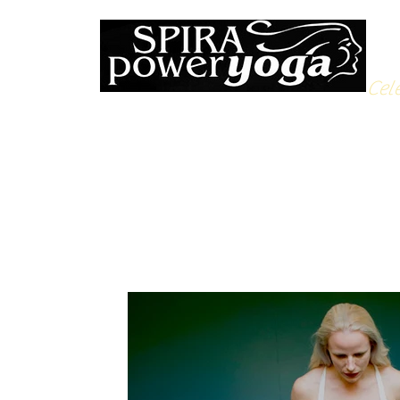
Cele
All Posts
Yoga Soulfood
Reflections from the Mat
N