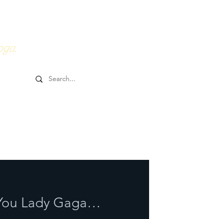
0HRs YTT
Online Goodies
oga.
r You Lady Gaga…