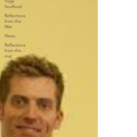
Yoga
Soulfood
Reflections
from the
Mat
News
Reflections
from the
mat