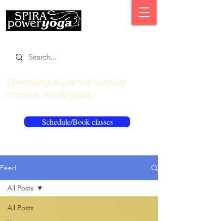
Celebrating 16 years of teaching
classical, quality yoga.
Schedule/Book classes
Feed
All Posts
All Posts