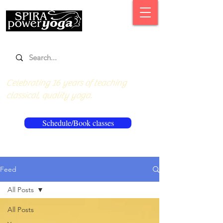
Celebrating 16 years of teaching
classical, quality yoga.
Schedule/Book classes
Feed
All Posts
All Posts