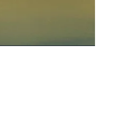
Dora
Apr 26, 2020
4 min read
Get Inspired, fitness and
nutrition for life
So how does a 44-year-old woman who
dislikes yoga and diets end up dedicating a
life, with 12-hour workdays to these subjects?