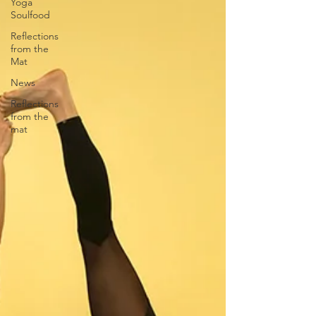
Yoga
Soulfood
Reflections
from the
Mat
News
Reflections
from the
mat