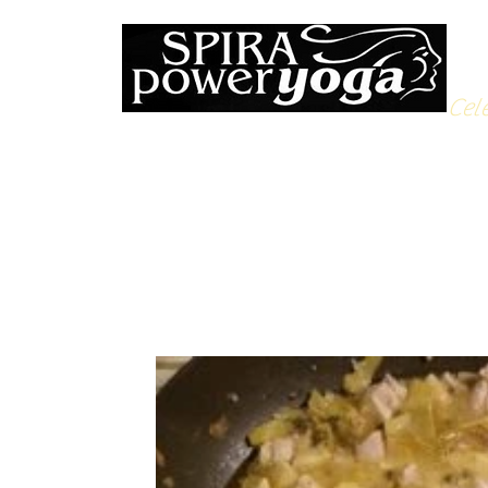
Cele
All Posts
Yoga Soulfood
Reflections from the Mat
N