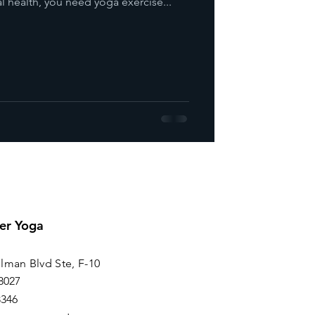
l health, you need yoga exercise...
er Yoga
lman Blvd Ste, F-10
8027
8346