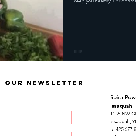
keep you healthy. For optima
R OUR NEWSLETTER
Spira Pow
Issaquah
1135 NW Gi
Issaquah, 9
p. 425.677.