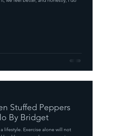
t, we feel better, and honestly, I do
n Stuffed Peppers
lo By Bridget
 a lifestyle. Exercise alone will not