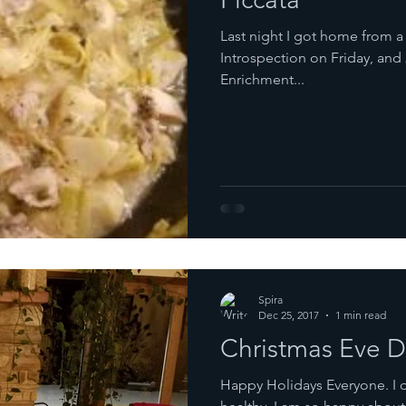
Last night I got home from 
Introspection on Friday, and 
Enrichment...
Spira
Dec 25, 2017
1 min read
Christmas Eve D
Happy Holidays Everyone. I 