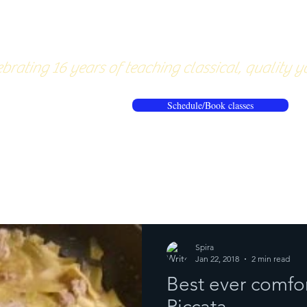
About
Pricing
Workshops/20
brating 16 years of teaching classical, quality y
Schedule/Book classes
ews
Reflections from the mat
Spira
Jan 22, 2018
2 min read
Best ever comfo
Piccata