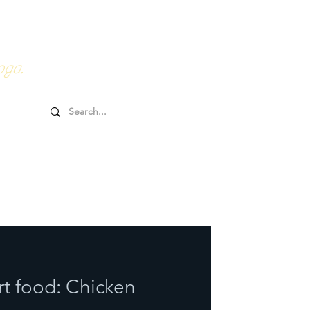
0HRs YTT
Online Goodies
oga.
rt food: Chicken