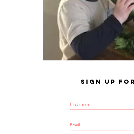
SIGN UP FO
First name
Email