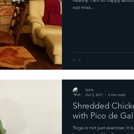
healthy. I am so happy about i
not miss...
Spira
Oct 2, 2017
3 min read
Shredded Chicke
with Pico de Gal
Yoga is not just exercise; it is