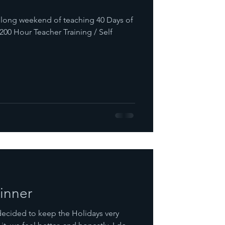
a long weekend of teaching 40 Days of
200 Hour Teacher Training / Self
inner
decided to keep the Holidays very