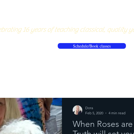
About
Pricing
Workshops/20
brating 16 years of teaching classical, quality y
Schedule/Book classes
ews
Reflections from the mat
Dora
Feb 5, 2020
4 min read
When Roses are 
Truth will set yo