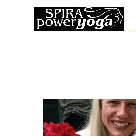
Cele
All Posts
Yoga Soulfood
Reflections from the Mat
N