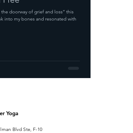
the doorway of grief and loss” this
ank into my bones and resonated with
er Yoga
lman Blvd Ste, F-10