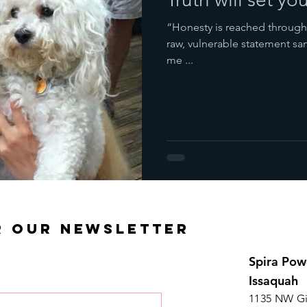
“Honesty is reached through 
raw, vulnerable statement s
me ...
R OUR NEWSLETTER
Spira Pow
Issaquah
1135 NW Gi