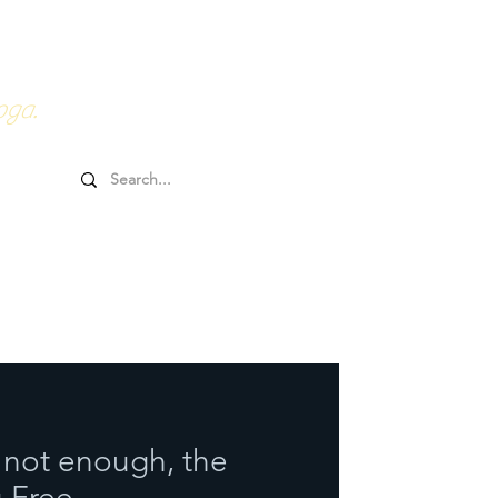
0HRs YTT
Online Goodies
oga.
not enough, the
u Free