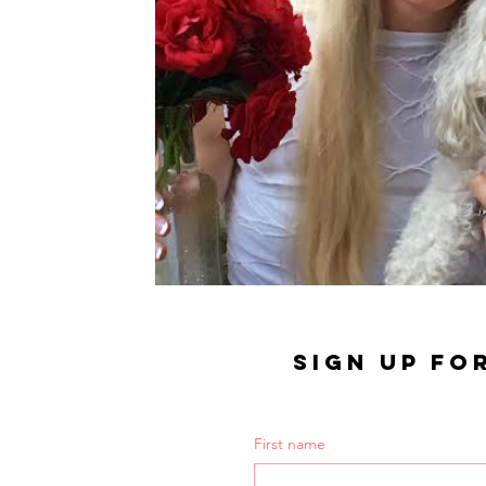
SIGN UP FO
First name