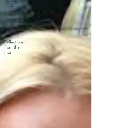
Yoga
Soulfood
Reflections
from the
Mat
News
Reflections
from the
mat