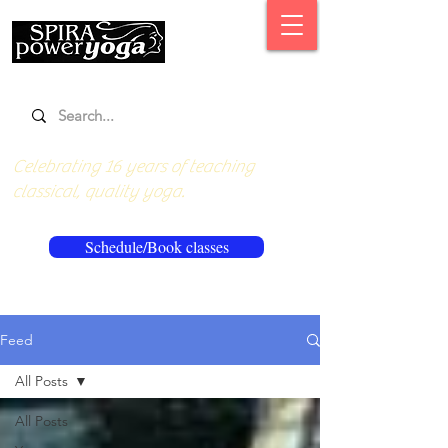
Celebrating 16 years of teaching
classical, quality yoga.
Schedule/Book classes
Feed
All Posts
All Posts