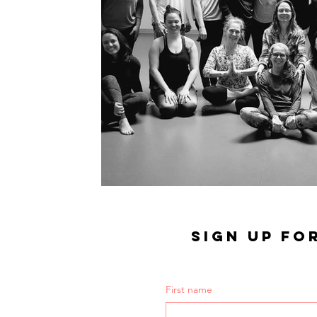
SIGN UP FO
First name