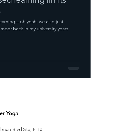
.
earning – oh yeah, we also just
mber back in my university years
er Yoga
lman Blvd Ste, F-10