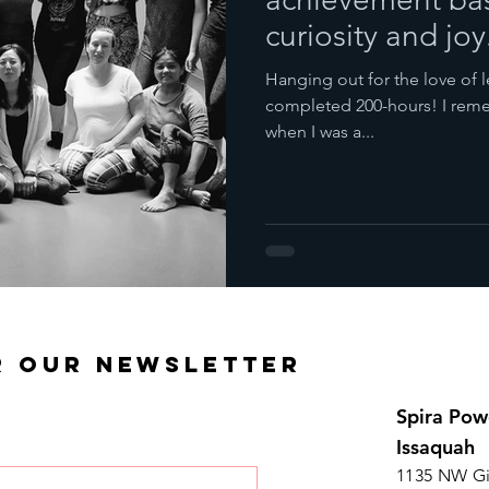
curiosity and joy
Hanging out for the love of l
completed 200-hours! I reme
when I was a...
R OUR NEWSLETTER
Spira Pow
Issaquah
1135 NW Gi