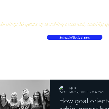
About
Pricing
Workshops/20
brating 16 years of teaching classical, quality y
Schedule/Book classes
ews
Reflections from the mat
Spira
Mar 19, 2018
7 min read
How goal orient
achievement bas