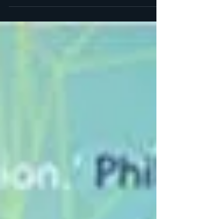
space, to lean into the discomfort, and
through examination of our thoughts,
emotions, and...