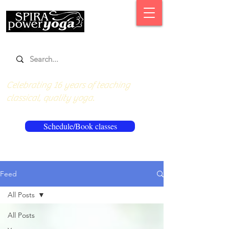
Celebrating 16 years of teaching
classical, quality yoga.
Schedule/Book classes
Feed
All Posts
All Posts