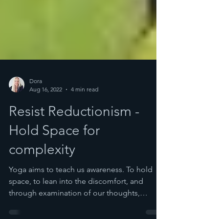
Dora
Aug 16, 2022
4 min read
Resist Reductionism -
Hold Space for
complexity
Yoga aims to teach us awareness. To hold