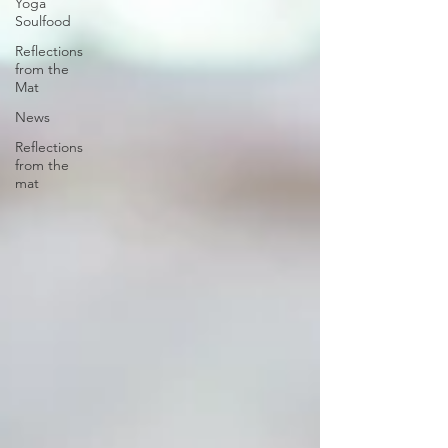
Yoga
Soulfood
Reflections
from the
Mat
News
Reflections
from the
mat