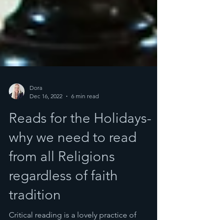
Dora
Dec 16, 2022
6 min read
Reads for the Holidays-
why we need to read
from all Religions
regardless of faith
tradition