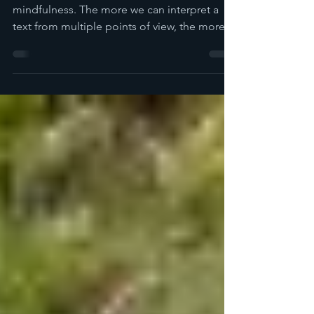
Critical reading is a lovely practice of
mindfulness. The more we can interpret a
text from multiple points of view, the more
peace we find.