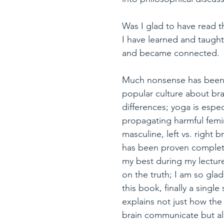
Was I glad to have read th
I have learned and taught 
and became connected.
Much nonsense has been c
popular culture about br
differences; yoga is especi
propagating harmful femi
masculine, left vs. right b
has been proven complete
my best during my lecture
on the truth; I am so gla
this book, finally a single
explains not just how the 
brain communicate but al