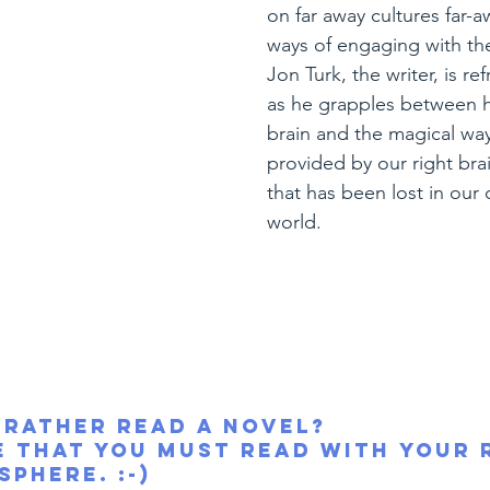
on far away cultures far-a
ways of engaging with the
Jon Turk, the writer, is re
as he grapples between hi
brain and the magical way
provided by our right br
that has been lost in our
world.
 rather read a novel?
e that you must read with your 
sphere. :-)