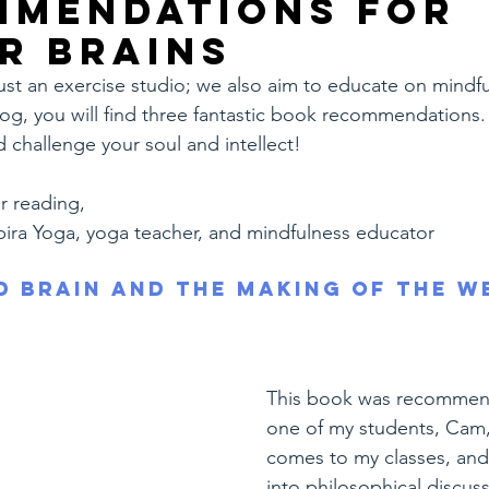
mmendations for
r brains
just an exercise studio; we also aim to educate on mindful
 blog, you will find three fantastic book recommendations.
d challenge your soul and intellect!
r reading,
pira Yoga, yoga teacher, and mindfulness educator
d Brain and the Making of the W
This book was recommen
one of my students, Cam, 
comes to my classes, and
into philosophical discuss