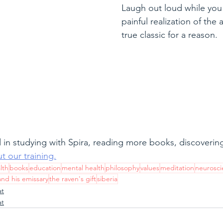
Laugh out loud while you 
painful realization of the
true classic for a reason.
 in studying with Spira, reading more books, discovering 
t our training.
lth
books
education
mental health
philosophy
values
meditation
neurosci
and his emissary
the raven's gift
siberia
at
at