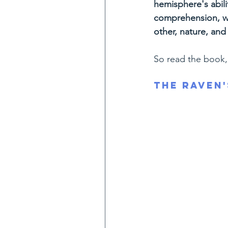
hemisphere's abili
comprehension, we
other, nature, and s
So read the book, 
The Raven'