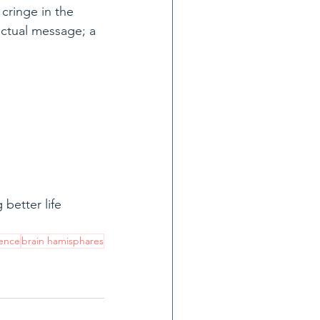
cringe in the 
 actual message; a 
better life 
ence
brain hamisphares