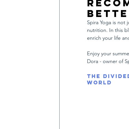
reco
bette
Spira Yoga is not 
nutrition. In this
enrich your life an
Enjoy your summe
Dora - owner of S
The Divide
World