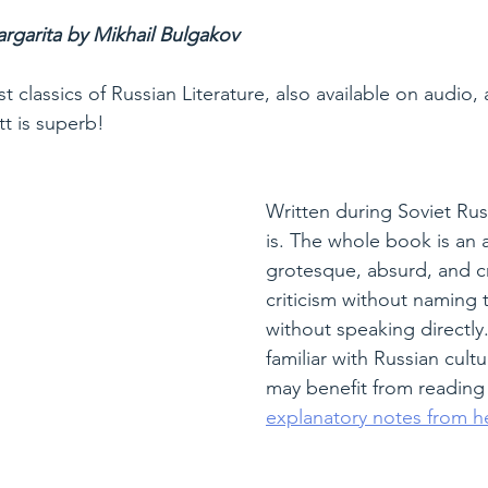
rgarita by Mikhail Bulgakov
t classics of Russian Literature, also available on audio, 
tt is superb!
Written during Soviet Russ
is. The whole book is an a
grotesque, absurd, and cra
criticism without naming t
without speaking directly.
familiar with Russian cultu
may benefit from reading
explanatory notes from h