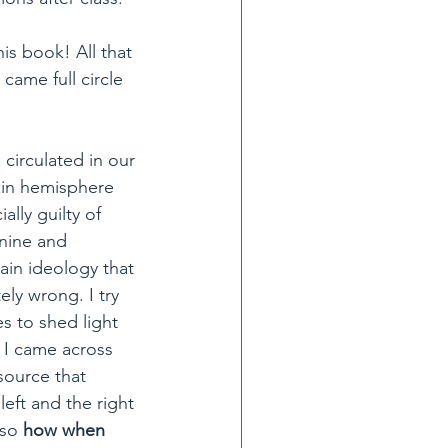
is book! All that 
came full circle 
irculated in our 
ain hemisphere 
ally guilty of 
nine and 
rain ideology that 
ly wrong. I try 
s to shed light 
d I came across 
 source that 
left and the right 
so 
how when 