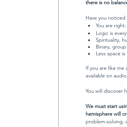
there is no balanc
Have you noticed 
You are right
Logic is every
Spirituality, 
Binary, group 
Less space is
If you are like me
available on audio,
You will discover 
We must start usin
hemisphere will cr
problem-solving, a