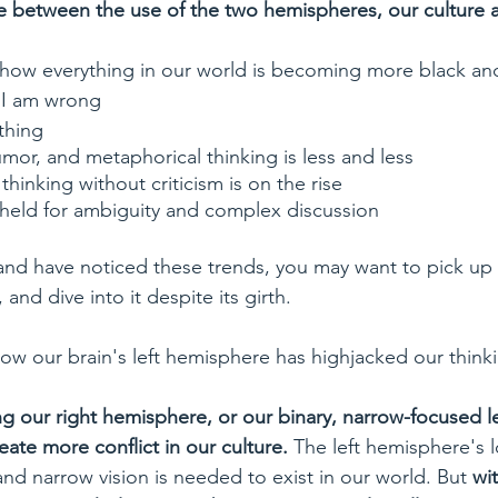
e between the use of the two hemispheres, our culture a
how everything in our world is becoming more black an
; I am wrong
thing
humor, and metaphorical thinking is less and less
thinking without criticism is on the rise
 held for ambiguity and complex discussion
 and have noticed these trends, you may want to pick up 
 and dive into it despite its girth.
how our brain's left hemisphere has highjacked our think
g our right hemisphere, or our binary, narrow-focused le
eate more conflict in our culture.
 The left hemisphere's l
nd narrow vision is needed to exist in our world. But 
wit