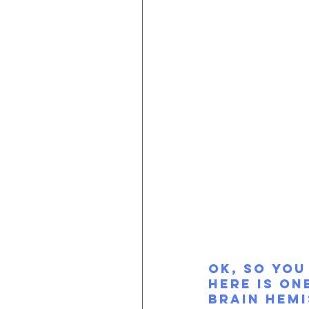
OK, so you
Here is on
brain hemi