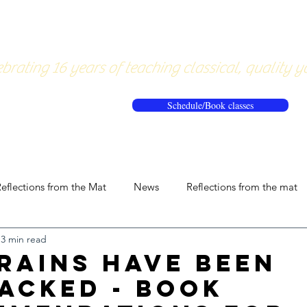
About
Pricing
Workshops/20
brating 16 years of teaching classical, quality y
Schedule/Book classes
eflections from the Mat
News
Reflections from the mat
3 min read
rains have been
acked - book