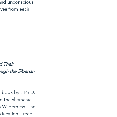
 and unconscious 
lves from each 
d Their 
ugh the Siberian 
l book by a Ph.D. 
o the shamanic 
n Wilderness. The 
educational read 