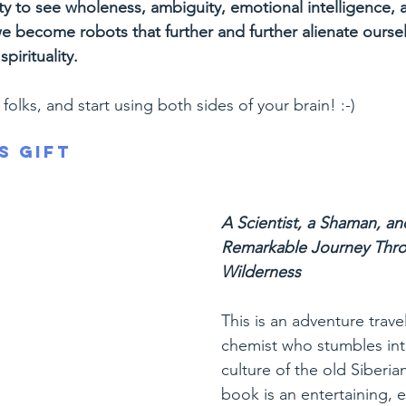
ty to see wholeness, ambiguity, emotional intelligence,
 become robots that further and further alienate ourse
pirituality.
folks, and start using both sides of your brain! :-)
s Gift
A Scientist, a Shaman, an
Remarkable Journey Thro
Wilderness
This is an adventure trave
chemist who stumbles int
culture of the old Siberia
book is an entertaining, 