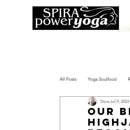
Cele
All Posts
Yoga Soulfood
R
Dora
Jul 9, 2022
Our B
highj