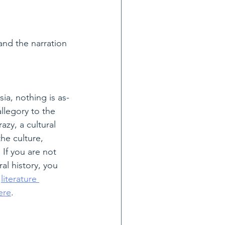
and the narration 
ia, nothing is as-
llegory to the 
zy, a cultural 
he culture, 
 If you are not 
ral history, you 
 
literature 
ere
.