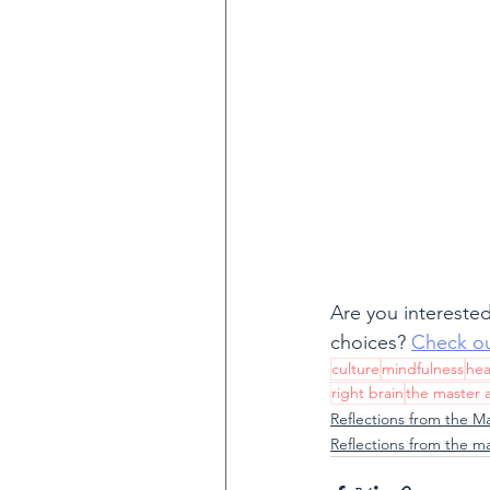
Are you interested
choices? 
Check ou
culture
mindfulness
hea
right brain
the master 
Reflections from the M
Reflections from the m