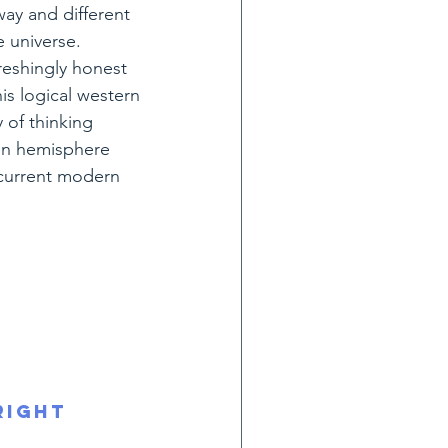
way and different 
 universe.
freshingly honest 
s logical western 
 of thinking 
ain hemisphere 
 current modern 
right 