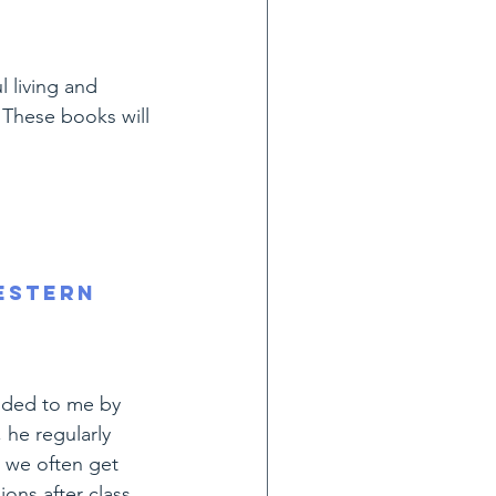
 living and 
 These books will 
estern 
ded to me by 
he regularly 
 we often get 
ions after class.