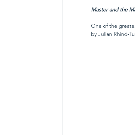
Master and the Ma
One of the greates
by Julian Rhind-Tu