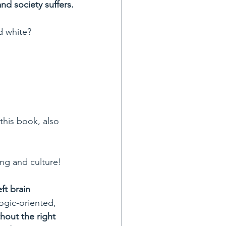
nd society suffers.
d white?
this book, also 
ing and culture!
ft brain 
ogic-oriented, 
hout the right 