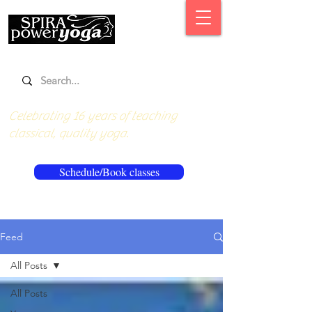
Celebrating 16 years of teaching
classical, quality yoga.
Schedule/Book classes
Feed
All Posts
All Posts