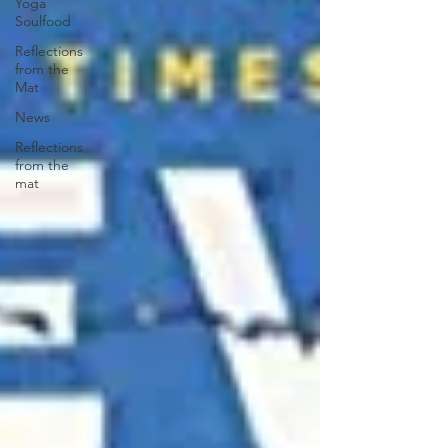
Yoga
Soulfood
Reflections
from the
Mat
News
Reflections
from the
mat