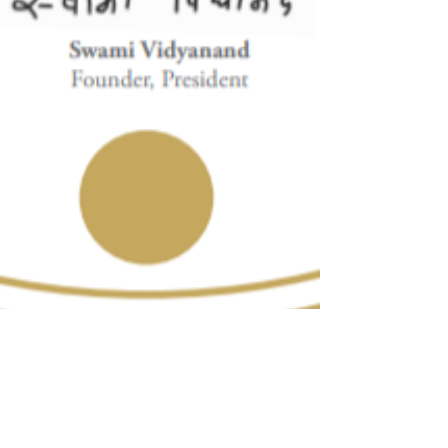
Dora
Feb 22, 2021
2 min read