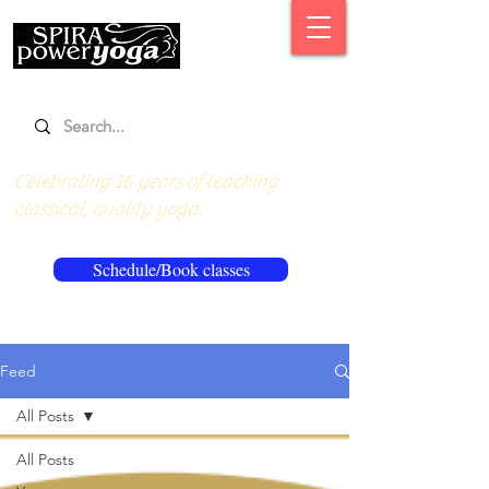
Celebrating 16 years of teaching
classical, quality yoga.
Schedule/Book classes
Feed
All Posts
All Posts