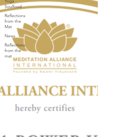
Yoga
Soulfood
Reflections
from the
Mat
News
Reflections
from the
mat