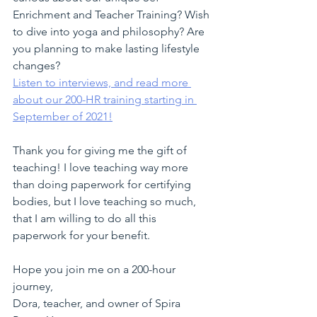
Enrichment and Teacher Training? Wish 
to dive into yoga and philosophy? Are 
you planning to make lasting lifestyle 
changes? 
Listen to interviews, and read more 
about our 200-HR training starting in 
September of 2021!
Thank you for giving me the gift of 
teaching! I love teaching way more 
than doing paperwork for certifying 
bodies, but I love teaching so much, 
that I am willing to do all this 
paperwork for your benefit.
Hope you join me on a 200-hour 
journey,
Dora, teacher, and owner of Spira 