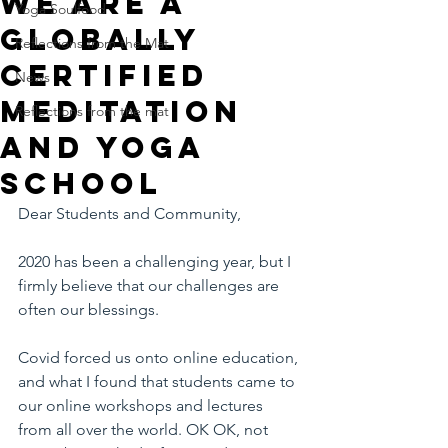
We are a
Yoga Soulfood
Globally
Reflections from the Mat
Certified
News
Meditation
Reflections from the mat
and Yoga
School
Dear Students and Community,
2020 has been a challenging year, but I 
firmly believe that our challenges are 
often our blessings.
Covid forced us onto online education, 
and what I found that students came to 
our online workshops and lectures 
from all over the world. OK OK, not 