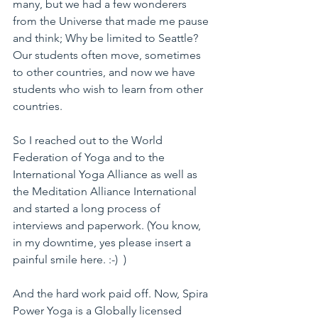
many, but we had a few wonderers 
from the Universe that made me pause 
and think; Why be limited to Seattle? 
Our students often move, sometimes 
to other countries, and now we have 
students who wish to learn from other 
countries.
So I reached out to the World 
Federation of Yoga and to the 
International Yoga Alliance as well as 
the Meditation Alliance International 
and started a long process of 
interviews and paperwork. (You know, 
in my downtime, yes please insert a 
painful smile here. :-)  )
And the hard work paid off. Now, Spira 
Power Yoga is a Globally licensed 