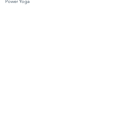
Power Yoga