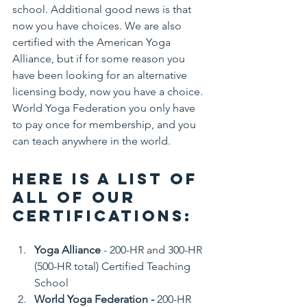
school. Additional good news is that 
now you have choices. We are also 
certified with the American Yoga 
Alliance, but if for some reason you 
have been looking for an alternative 
licensing body, now you have a choice. 
World Yoga Federation you only have 
to pay once for membership, and you 
can teach anywhere in the world. 
Here is a list of 
all of our 
Certifications:
Yoga Alliance
 - 200-HR and 300-HR 
(500-HR total) Certified Teaching 
School
World Yoga Federation - 
200-HR 