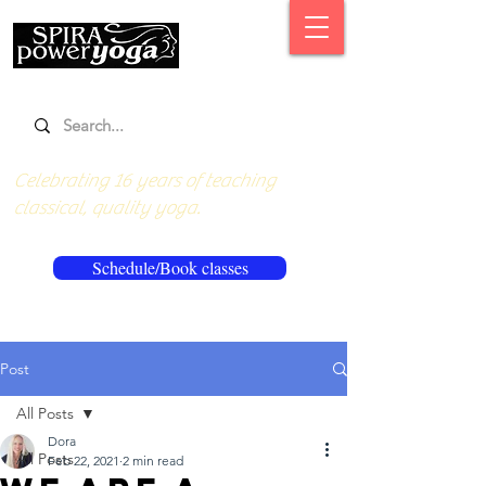
Celebrating 16 years of teaching
classical, quality yoga.
Schedule/Book classes
Post
All Posts
Dora
All Posts
Feb 22, 2021
2 min read