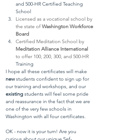
and 500-HR Certified Teaching 
School
Licensed as a vocational school by 
the state of 
Washington Workforce 
Board
Certified Meditation School by 
Meditation Alliance International 
to offer 100, 200, 300, and 500-HR 
Training
I hope all these certificates will make
new
 students confident to sign up for 
our training and workshops, and our 
existing
 students will feel some pride 
and reassurance in the fact that we are 
one of the very few schools in 
Washington with all four certificates.
OK - now it is your turn! Are you 
curious about our unique Sef-