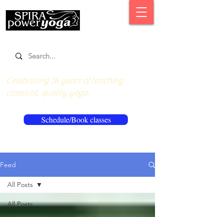
Celebrating 16 years of teaching
classical, quality yoga.
Schedule/Book classes
Feed
All Posts
All Posts