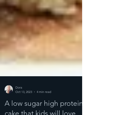
Dora
Oct 13, 2023
4 min read
A low sugar high protein