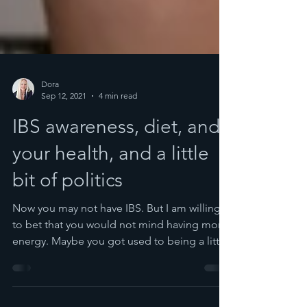
Dora
Sep 12, 2021
4 min read
IBS awareness, diet, and
your health, and a little
bit of politics
Now you may not have IBS. But I am willing
to bet that you would not mind having more
energy. Maybe you got used to being a little
bloated,