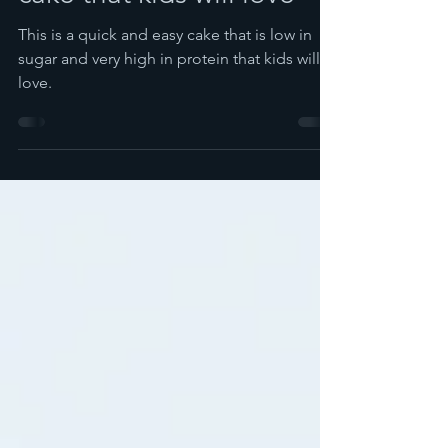
cake that kids will love
This is a quick and easy cake that is low in
sugar and very high in protein that kids will
love.