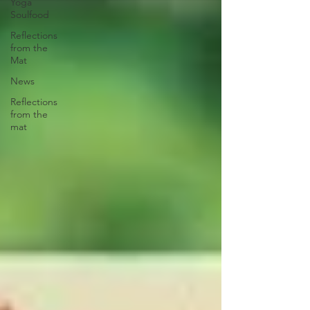
Yoga
Soulfood
Reflections
from the
Mat
News
Reflections
from the
mat