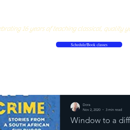
About
Pricing
Workshops/20
brating 16 years of teaching classical, quality y
Schedule/Book classes
ews
Reflections from the mat
Dora
Nov 2, 2020
3 min read
Window to a dif