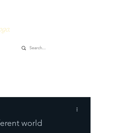
0HRs YTT
Online Goodies
oga.
ferent world