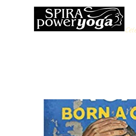
Cele
All Posts
Yoga Soulfood
Reflections from the Mat
N