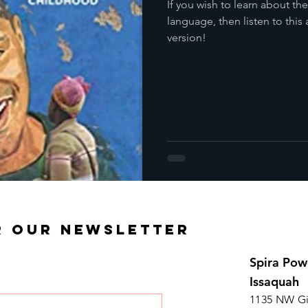
If you wish to learn about th
language, then listen to th
version!
R OUR NEWSLETTER
Spira Pow
Issaquah
1135 NW Gi