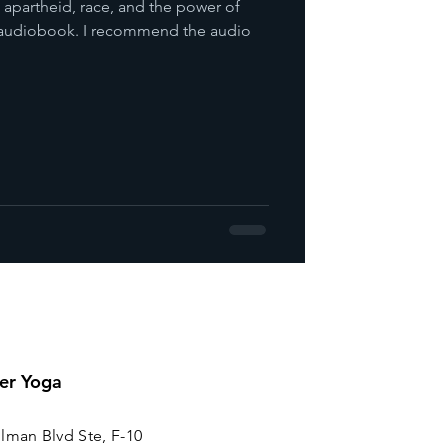
e apartheid, race, and the power of
is audiobook. I recommend the audio
er Yoga
lman Blvd Ste, F-10