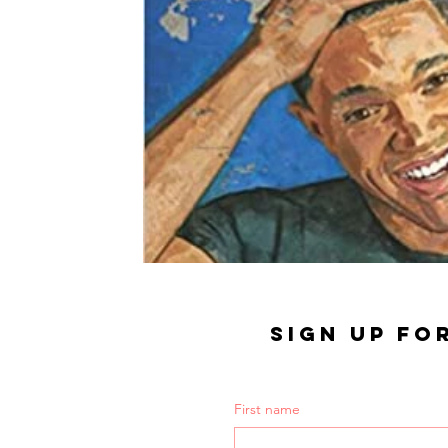
SIGN UP FO
First name