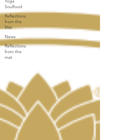
Yoga
Soulfood
Reflections
from the
Mat
News
Reflections
from the
mat