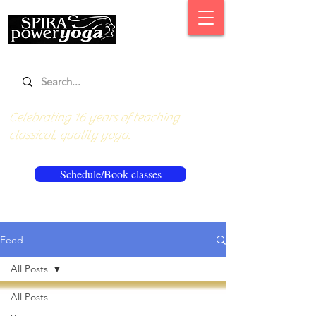
Celebrating 16 years of teaching
classical, quality yoga.
Schedule/Book classes
Feed
All Posts
All Posts