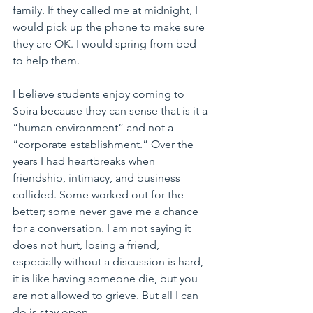
family. If they called me at midnight, I 
would pick up the phone to make sure 
they are OK. I would spring from bed 
to help them.
I believe students enjoy coming to 
Spira because they can sense that is it a 
“human environment” and not a 
“corporate establishment.” Over the 
years I had heartbreaks when 
friendship, intimacy, and business 
collided. Some worked out for the 
better; some never gave me a chance 
for a conversation. I am not saying it 
does not hurt, losing a friend, 
especially without a discussion is hard, 
it is like having someone die, but you 
are not allowed to grieve. But all I can 
do is stay open.