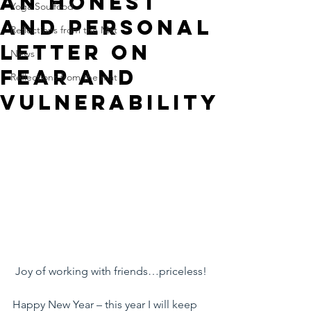
An Honest
Yoga Soulfood
And Personal
Reflections from the Mat
Letter on
News
Fear And
Reflections from the mat
Vulnerability
Joy of working with friends…priceless!
Happy New Year – this year I will keep 