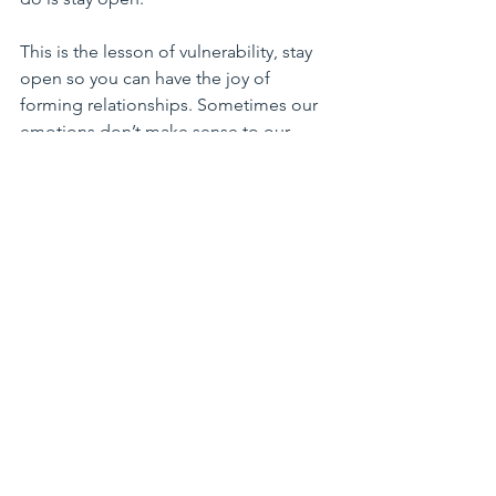
This is the lesson of vulnerability, stay 
open so you can have the joy of 
forming relationships. Sometimes our 
emotions don’t make sense to our 
friends or our coworkers or our family
. 
It is our responsibility to speak our 
heart with love and all we can hope that 
the recipient is willing to listen and 
share his/her heart until we understand 
each other
.
 It is not easy, but I am 
encouraging all of you to try it. I am 
welcoming in 2018 just as open as I did 
any other year. With time our scars 
multiply, but we all carry scars in our 
heart, it is what gives us wisdom and 
intimacy in our older years.