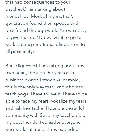
that had consequences to your 
paycheck) I am talking about 
friendships. Most of my mother’s 
generation found their spouse and 
best friend through work. Are we ready 
to give that up? Do we want to go to 
work putting emotional blinders on to 
all possibility?
But I digressed, I am talking about my 
own heart, through the years as a 
business owner, I stayed vulnerable, 
this is the only way that I know how to 
teach yoga. I have to live it; I have to be 
able to face my fears, vocalize my fears, 
and risk heartache. I found a beautiful 
community with Spira; my teachers are 
my best friends. I consider everyone 
who works at Spira as my extended 