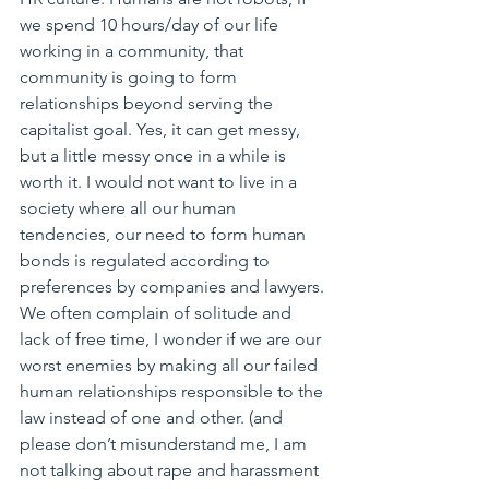
we spend 10 hours/day of our life 
working in a community, that 
community is going to form 
relationships beyond serving the 
capitalist goal. Yes, it can get messy, 
but a little messy once in a while is 
worth it. I would not want to live in a 
society where all our human 
tendencies, our need to form human 
bonds is regulated according to 
preferences by companies and lawyers. 
We often complain of solitude and 
lack of free time, I wonder if we are our 
worst enemies by making all our failed 
human relationships responsible to the 
law instead of one and other. (and 
please don’t misunderstand me, I am 
not talking about rape and harassment 