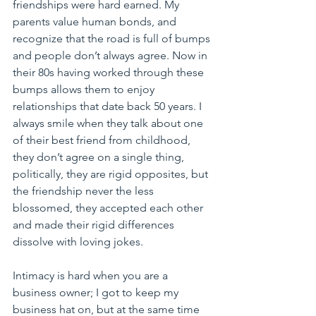
friendships were hard earned. My 
parents value human bonds, and 
recognize that the road is full of bumps 
and people don’t always agree. Now in 
their 80s having worked through these 
bumps allows them to enjoy 
relationships that date back 50 years. I 
always smile when they talk about one 
of their best friend from childhood, 
they don’t agree on a single thing, 
politically, they are rigid opposites, but 
the friendship never the less 
blossomed, they accepted each other 
and made their rigid differences 
dissolve with loving jokes.
Intimacy is hard when you are a 
business owner; I got to keep my 
business hat on, but at the same time 