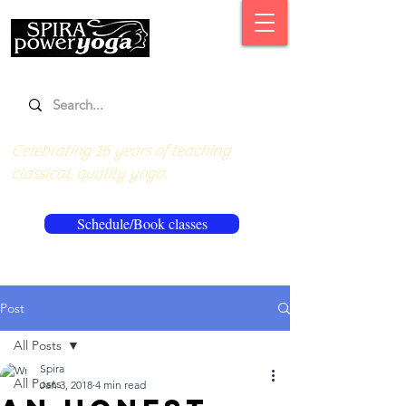
Celebrating 16 years of teaching
classical, quality yoga.
Schedule/Book classes
Post
All Posts
Spira
All Posts
Jan 3, 2018
4 min read