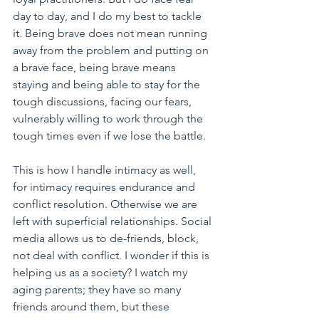
day to day, and I do my best to tackle 
it. Being brave does not mean running 
away from the problem and putting on 
a brave face, being brave means 
staying and being able to stay for the 
tough discussions, facing our fears, 
vulnerably willing to work through the 
tough times even if we lose the battle.
This is how I handle intimacy as well, 
for intimacy requires endurance and 
conflict resolution. Otherwise we are 
left with superficial relationships. Social 
media allows us to de-friends, block, 
not deal with conflict. I wonder if this is 
helping us as a society? I watch my 
aging parents; they have so many 
friends around them, but these 