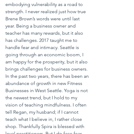
embodying vulnerability as a road to 
strength. I never realized just how true 
Brene Brown’s words were until last 
year. Being a business owner and 
teacher has many rewards, but it also 
has challenges. 2017 taught me to 
handle fear and intimacy. Seattle is 
going through an economic boom, I 
am happy for the prosperity, but it also 
brings challenges for business owners. 
In the past two years, there has been an 
abundance of growth in new Fitness 
Businesses in West Seattle. Yoga is not 
the newest trend, but I hold to my 
vision of teaching mindfulness. I often 
tell Regan, my husband; if I cannot 
teach what I believe in, I rather close 
shop. Thankfully Spira is blessed with 
loyal practitioners. But I do face fear 