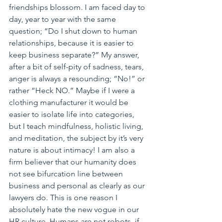
friendships blossom. I am faced day to 
day, year to year with the same 
question; “Do I shut down to human 
relationships, because it is easier to 
keep business separate?” My answer, 
after a bit of self-pity of sadness, tears, 
anger is always a resounding; “No!” or 
rather “Heck NO.” Maybe if I were a 
clothing manufacturer it would be 
easier to isolate life into categories, 
but I teach mindfulness, holistic living, 
and meditation, the subject by it’s very 
nature is about intimacy! I am also a 
firm believer that our humanity does 
not see bifurcation line between 
business and personal as clearly as our 
lawyers do. This is one reason I 
absolutely hate the new vogue in our 
HR culture. Humans are not robots, if 