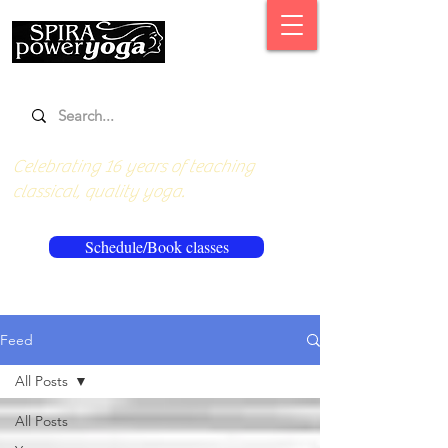
Celebrating 16 years of teaching
classical, quality yoga.
Schedule/Book classes
Feed
All Posts
All Posts