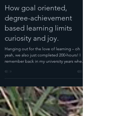
Spira
Mar 19, 2018
7 min read
How goal oriented,
degree-achievement
based learning limits
curiosity and joy.
Hanging out for the love of learning – oh
yeah, we also just completed 200-hours! I
remember back in my university years when I
was a...