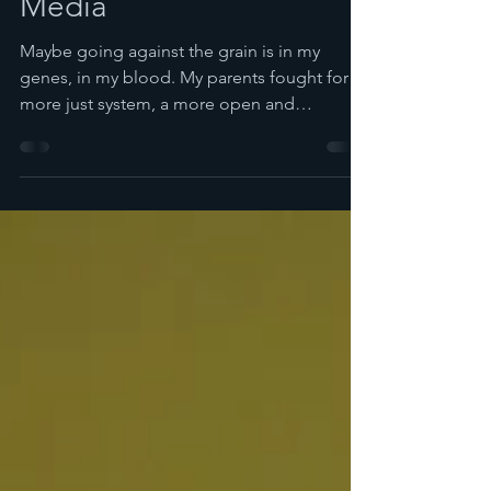
Spira
Mar 22, 2016
3 min read
Providing Quality Social
Media
Maybe going against the grain is in my
genes, in my blood. My parents fought for a
more just system, a more open and
democratic system...