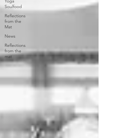
Yoga
Soulfood
Reflections
from the
Mat
News
Reflections
from the
mat