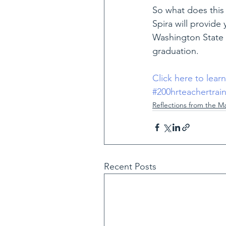
So what does this 
Spira will provide 
Washington State 
graduation.
Click here to lear
#200hrteachertrai
Reflections from the M
Recent Posts