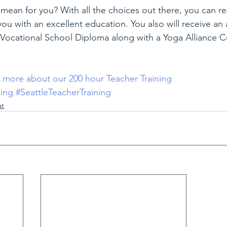
mean for you? With all the choices out there, you can re
you with an excellent education. You also will receive an 
Vocational School Diploma along with a Yoga Alliance Ce
n more about our 200 hour Teacher Training
ning
#SeattleTeacherTraining
at