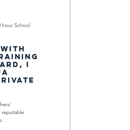
0 hour School 
with 
raining 
rd, I 
a 
rivate 
hers’ 
 reputable 
s.