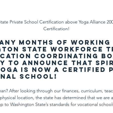
ate Private School Certification above Yoga Alliance 20
Certification!
any months of working 
ton State Workforce T
cation Coordinating Boa
y to announce that Spir
oga is now a certified P
nal School!
n? After looking through our finances, curriculum, teac
hysical location, the state has determined that we are a
 up to Washington State’s standards for vocational school