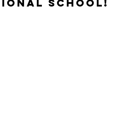
ional School!