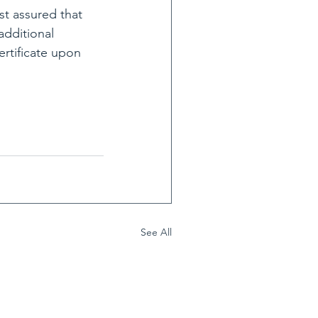
st assured that 
additional 
rtificate upon 
See All