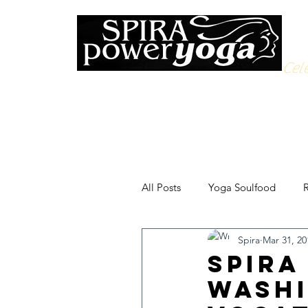
Cele
All Posts
Yoga Soulfood
R
Spira
Mar 31, 20
Spira
Washi