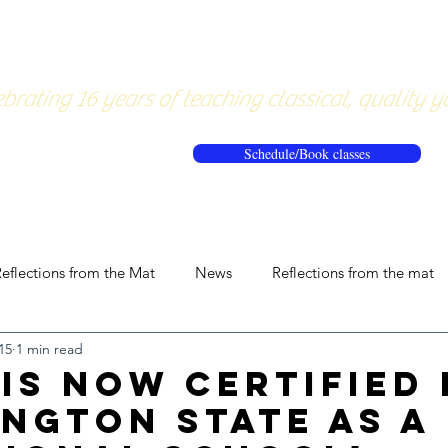
About
Pricing
Workshops/20
brating 16 years of teaching classical, quality y
Schedule/Book classes
eflections from the Mat
News
Reflections from the mat
15
1 min read
 is now certified 
ngton State as a