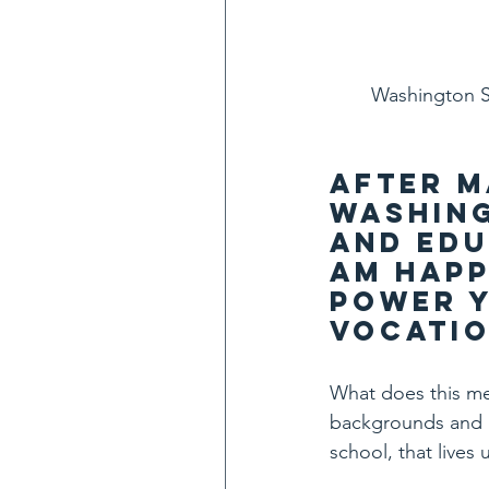
Washington St
After m
Washing
and Edu
am happ
Power Y
Vocatio
What does this mea
backgrounds and p
school, that lives