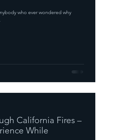
r anybody who ever wondered why
.
gh California Fires –
rience While