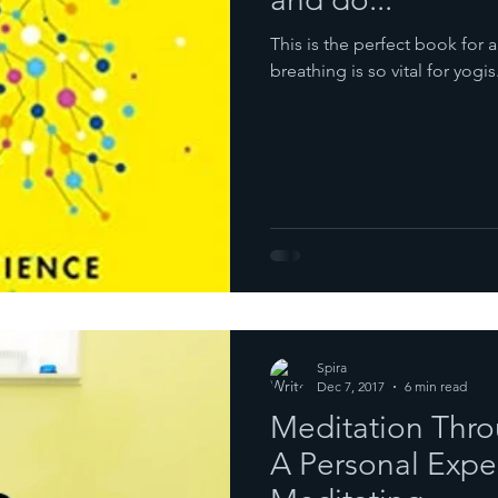
This is the perfect book fo
breathing is so vital for yogis
Spira
Dec 7, 2017
6 min read
Meditation Throu
A Personal Expe