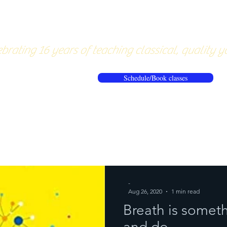
About
Pricing
Workshops/20
brating 16 years of teaching classical, quality y
Schedule/Book classes
ews
Reflections from the mat
-
Aug 26, 2020
1 min read
Breath is someth
and do...