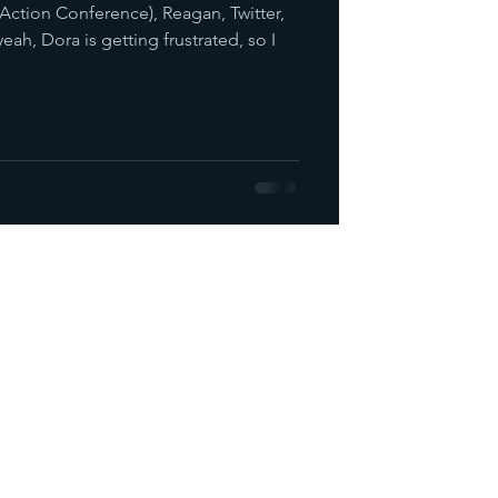
 Action Conference), Reagan, Twitter,
eah, Dora is getting frustrated, so I