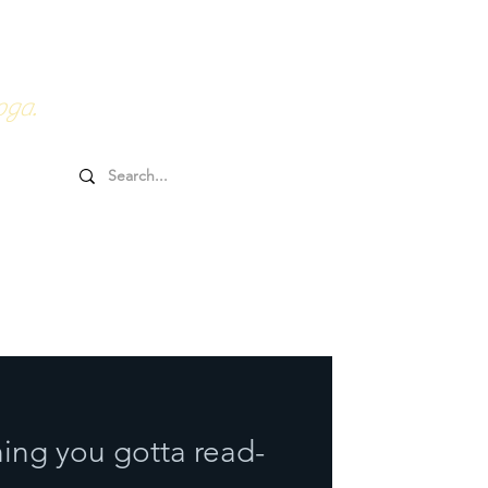
0HRs YTT
Online Goodies
oga.
ing you gotta read-