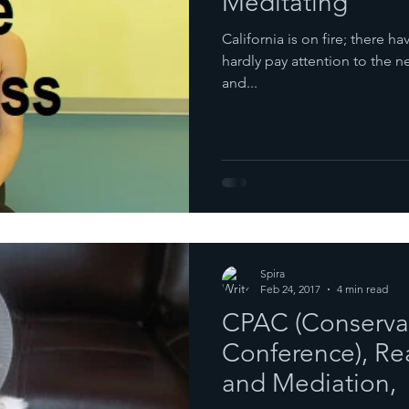
Meditating
California is on fire; there ha
hardly pay attention to the 
and...
Spira
Feb 24, 2017
4 min read
CPAC (Conservati
Conference), Rea
and Mediation,