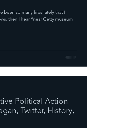
ve been so many fires lately that I
news, then I hear “near Getty museum
ve Political Action
gan, Twitter, History,