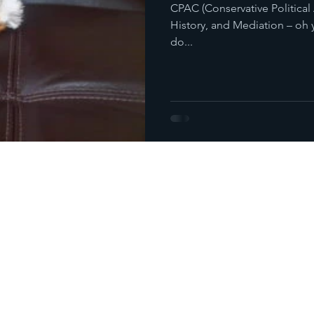
CPAC (Conservative Political
History, and Mediation – oh y
do...