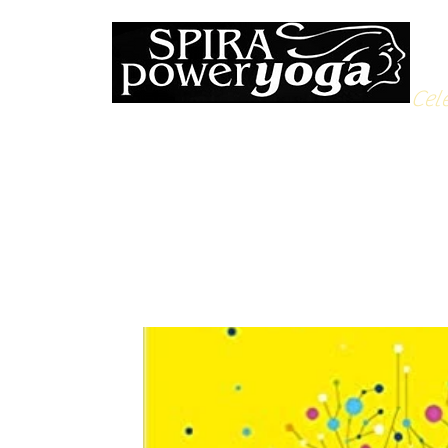
Cele
All Posts
Yoga Soulfood
Reflections from the Mat
N