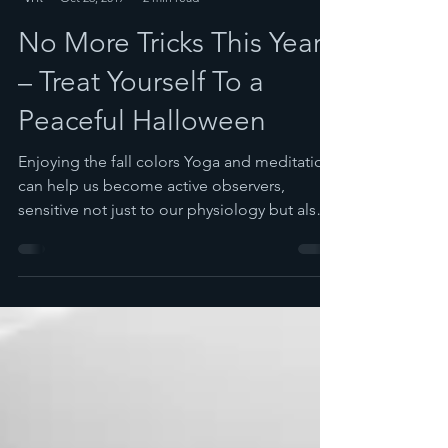
Spira
Oct 26, 2017
2 min read
No More Tricks This Year
– Treat Yourself To a
Peaceful Halloween
Enjoying the fall colors Yoga and meditation
can help us become active observers,
sensitive not just to our physiology but also
to the...