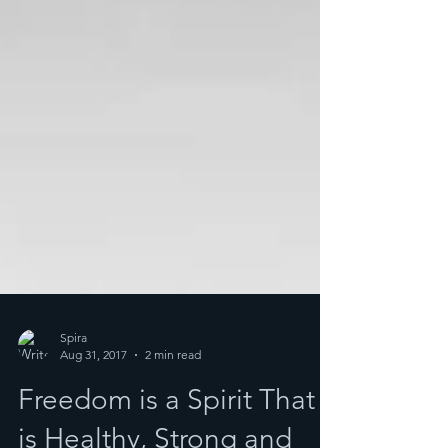
Spira
Aug 31, 2017
2 min read