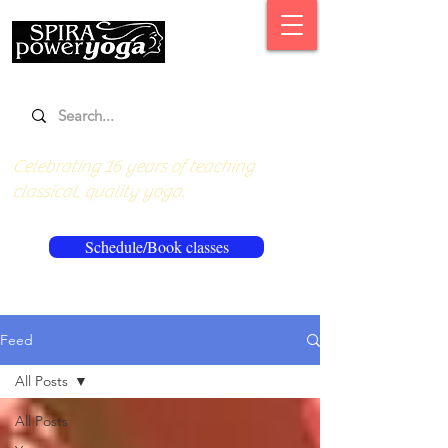
Celebrating 16 years of teaching
classical, quality yoga.
Schedule/Book classes
Feed
All Posts
All Posts