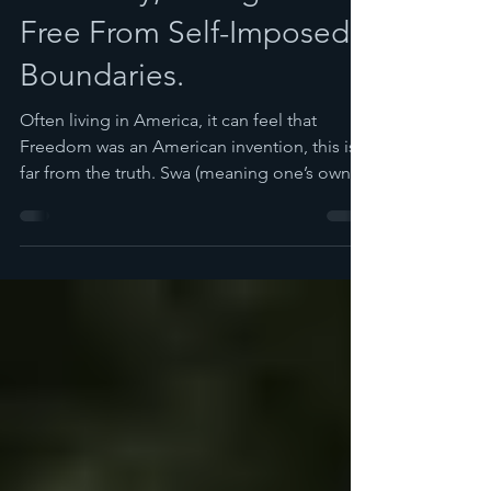
Freedom is a Spirit That
is Healthy, Strong and
Free From Self-Imposed
Boundaries.
Often living in America, it can feel that
Freedom was an American invention, this is
far from the truth. Swa (meaning one’s own
in...