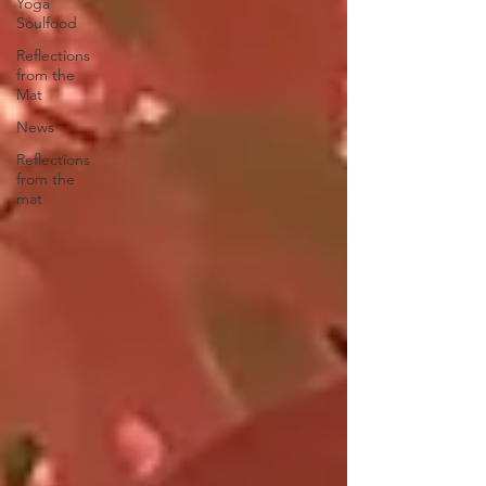
Yoga
Soulfood
Reflections
from the
Mat
News
Reflections
from the
mat