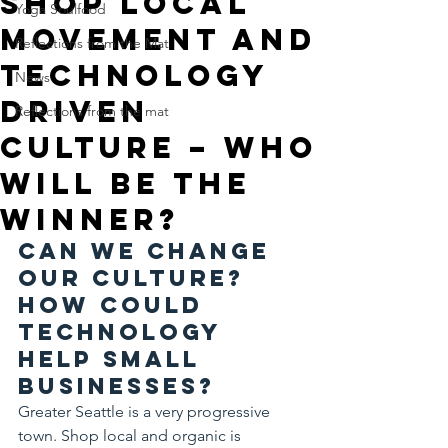
Shop local
Yoga Soulfood
movement and
Reflections from the Mat
technology
News
driven
Reflections from the mat
culture – who
will be the
winner?
Can we change 
our culture? 
How could 
technology 
help small 
businesses?
Greater Seattle is a very progressive 
town. Shop local and organic is 