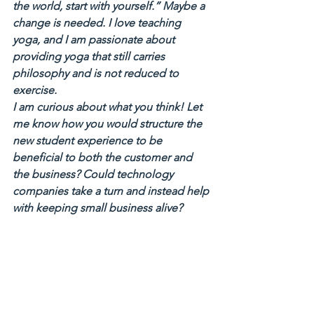
the world, start with yourself.” Maybe a 
change is needed. I love teaching 
yoga, and I am passionate about 
providing yoga that still carries 
philosophy and is not reduced to 
exercise.
I am curious about what you think! Let 
me know how you would structure the 
new student experience to be 
beneficial to both the customer and 
the business? Could technology 
companies take a turn and instead help 
with keeping small business alive?
Please do share your thoughts!
Dora – Owner of Spira Power Yoga
#discountculture
#society