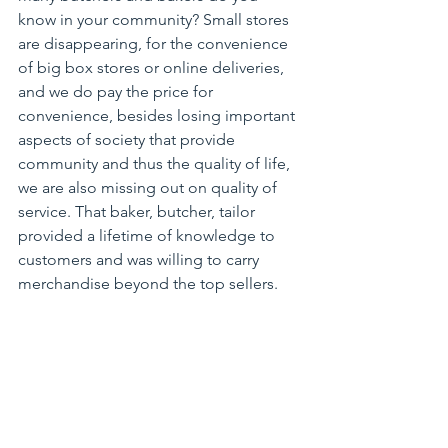
know in your community? Small stores 
are disappearing, for the convenience 
of big box stores or online deliveries, 
and we do pay the price for 
convenience, besides losing important 
aspects of society that provide 
community and thus the quality of life, 
we are also missing out on quality of 
service. That baker, butcher, tailor 
provided a lifetime of knowledge to 
customers and was willing to carry 
merchandise beyond the top sellers.