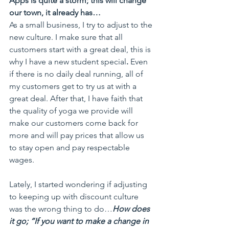
Apps is quite a storm; this will change 
our town, it already has…
As a small business, I try to adjust to the 
new culture. I make sure that all 
customers start with a great deal, this is 
why I have a new student special
. 
Even 
if there is no daily deal running, all of 
my customers get to try us at with a 
great deal. After that, I have faith that 
the quality of yoga we provide will 
make our customers come back for 
more and will pay prices that allow us 
to stay open and pay respectable 
wages.
Lately, I started wondering if adjusting 
to keeping up with discount culture 
was the wrong thing to do…
How does 
it go; “If you want to make a change in 