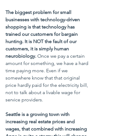
The biggest problem for small 
businesses with technology-driven 
shopping is that technology has 
trained our customers for bargain 
hunting. It is NOT the fault of our 
customers, it is simply human 
neurobiology.
 Once we pay a certain 
amount for something, we have a hard 
time paying more. Even if we 
somewhere know that that original 
price hardly paid for the electricity bill, 
not to talk about a livable wage for 
service providers.
Seattle is a growing town with 
increasing real estate prices and 
wages, that combined with increasing 