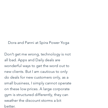
Dora and Panni at Spira Power Yoga
Don’t get me wrong, technology is not 
all bad. Apps and Daily deals are 
wonderful ways to get the word out to 
new clients. But I am cautious to only 
do deals for new customers only, as a 
small business, I simply cannot operate 
on these low prices. A large corporate 
gym is structured differently, they can 
weather the discount storms a bit 
better.