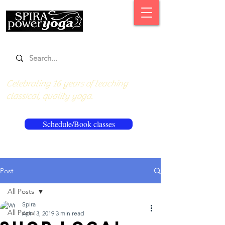
Celebrating 16 years of teaching
classical, quality yoga.
Schedule/Book classes
Post
All Posts
Spira
All Posts
Apr 13, 2019
3 min read