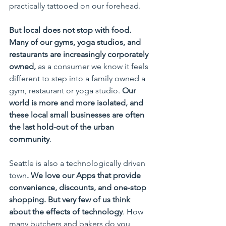
practically tattooed on our forehead. 
But local does not stop with food. 
Many of our gyms, yoga studios, and 
restaurants are increasingly corporately 
owned,
 as a consumer we know it feels 
different to step into a family owned a 
gym, restaurant or yoga studio. 
Our 
world is more and more isolated, and 
these local small businesses are often 
the last hold-out of the urban 
community
.
Seattle is also a technologically driven 
town
. We love our Apps that provide 
convenience, discounts, and one-stop 
shopping. But very few of us think 
about the effects of technology
. How 
many butchers and bakers do you 