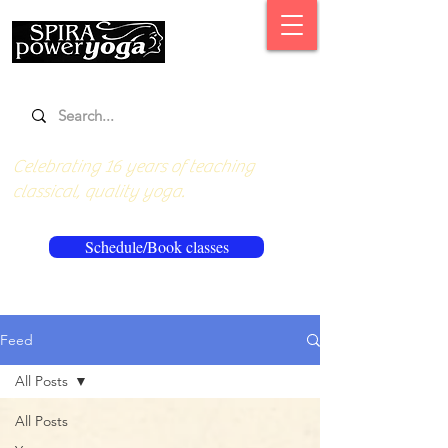
Celebrating 16 years of teaching
classical, quality yoga.
Schedule/Book classes
Feed
All Posts
All Posts