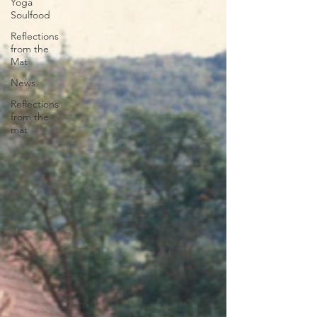
Yoga
Soulfood
Reflections
from the
Mat
News
Reflections
from the
mat