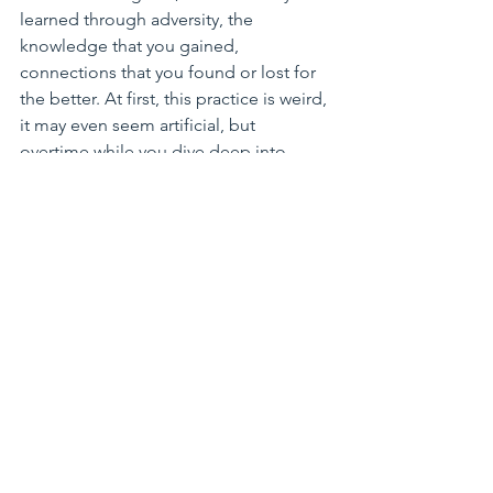
learned through adversity, the 
knowledge that you gained, 
connections that you found or lost for 
the better. At first, this practice is weird, 
it may even seem artificial, but 
overtime while you dive deep into 
anxiety and sorrow, you will be able to 
direct your mind better to see the 
sunny horizon.
Dora teaches yoga and mindfulness 
classes. She owns 
Spira Power Yoga
 in 
Issaquah and West Seattle. Her 
company
 M3Bmethod
 also lectures on 
resilience and stress management to 
healthcare professionals. 
Reflections from the Mat
Reflections from the mat