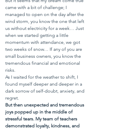
But it seems that my dream come true 
came with a bit of challenge; I 
managed to open on the day after the 
wind storm, you know the one that left 
us without electricity for a week… Just 
when we started getting a little 
momentum with attendance, we got 
two weeks of snow… If any of you are 
small business owners, you know the 
tremendous financial and emotional 
risks. 
As I waited for the weather to shift, I 
found myself deeper and deeper in a 
dark sorrow of self-doubt, anxiety, and 
regret. 
But then unexpected and tremendous 
joys popped up in the middle of 
stressful tears. My team of teachers 
demonstrated loyalty, kindness, and 