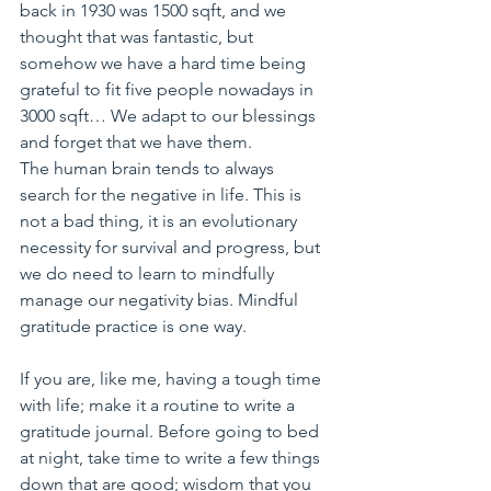
back in 1930 was 1500 sqft, and we 
thought that was fantastic, but 
somehow we have a hard time being 
grateful to fit five people nowadays in 
3000 sqft… We adapt to our blessings 
and forget that we have them.
The human brain tends to always 
search for the negative in life. This is 
not a bad thing, it is an evolutionary 
necessity for survival and progress, but 
we do need to learn to mindfully 
manage our negativity bias. Mindful 
gratitude practice is one way. 
If you are, like me, having a tough time 
with life; make it a routine to write a 
gratitude journal. Before going to bed 
at night, take time to write a few things 
down that are good; wisdom that you 