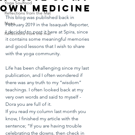
Yoga Soulfood
own medicine
Reflections from the Mat
This blog was published back in 
News
February 2019 in the Issaquah Reporter, 
I decided to post it here at Spira, since 
Reflections from the mat
it contains some meaningful memories 
and good lessons that I wish to share 
with the yoga community.
Life has been challenging since my last 
publication, and I often wondered if 
there was any truth to my “wisdom” 
teachings. I often looked back at my 
very own words and said to myself - 
Dora you are full of it. 
If you read my column last month you 
know, I finished my article with the 
sentence; “If you are having trouble 
celebrating the downs, then check in 