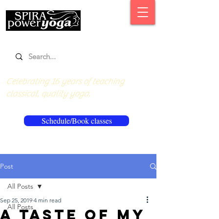
Celebrating 16 years of teaching
classical, quality yoga.
Schedule/Book classes
Post
All Posts
Sep 25, 2019
4 min read
All Posts
A taste of my