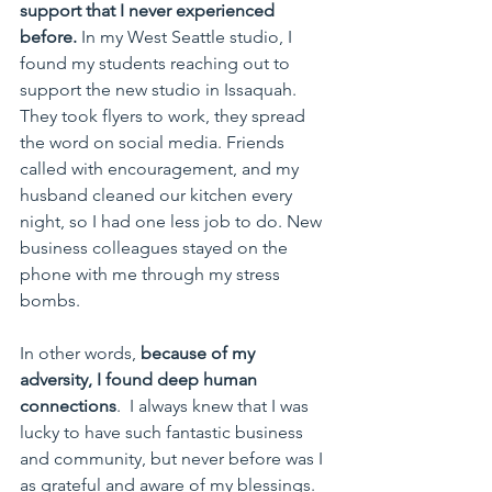
support that I never experienced 
before. 
In my West Seattle studio, I 
found my students reaching out to 
support the new studio in Issaquah. 
They took flyers to work, they spread 
the word on social media. Friends 
called with encouragement, and my 
husband cleaned our kitchen every 
night, so I had one less job to do. New 
business colleagues stayed on the 
phone with me through my stress 
bombs. 
In other words, 
because of my 
adversity, I found deep human 
connections
.  I always knew that I was 
lucky to have such fantastic business 
and community, but never before was I 
as grateful and aware of my blessings.