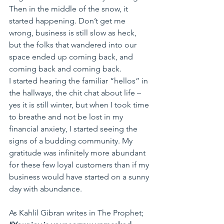
Then in the middle of the snow, it 
started happening. Don’t get me 
wrong, business is still slow as heck, 
but the folks that wandered into our 
space ended up coming back, and 
coming back and coming back.
I started hearing the familiar “hellos” in 
the hallways, the chit chat about life – 
yes it is still winter, but when I took time 
to breathe and not be lost in my 
financial anxiety, I started seeing the 
signs of a budding community. My 
gratitude was infinitely more abundant 
for these few loyal customers than if my 
business would have started on a sunny 
day with abundance.
As Kahlil Gibran writes in The Prophet; 