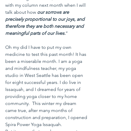
with my column next month when I will 
talk about how 
our sorrows are 
precisely proportional to our joys, and 
therefore they are both necessary and 
meaningful parts of our lives.
”
Oh my did I have to put my own 
medicine to test this past month! It has 
been a miserable month. I am a yoga 
and mindfulness teacher, my yoga 
studio in West Seattle has been open 
for eight successful years. I do live in 
Issaquah, and I dreamed for years of 
providing yoga closer to my home 
community.  This winter my dream 
came true, after many months of 
construction and preparation, I opened 
Spira Power Yoga Issaquah.