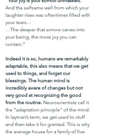
“Your joy is your sorrow unmasked.
And the selfsame well from which your 
laughter rises was oftentimes filled with 
your tears…
…The deeper that sorrow carves into 
your being, the more joy you can 
contain.”
Indeed it is so, humans are remarkably 
adaptable, this also means that we get 
used to things, and forget our 
blessings. The human mind is 
incredibly aware of changes but not 
very good at recognizing the good 
from the routine.
 Neuroscientists call it 
the “adaptation principle” of the mind. 
In layman’s term, we get used to stuff 
and then take it for granted. This is why 
the average house for a family of five 