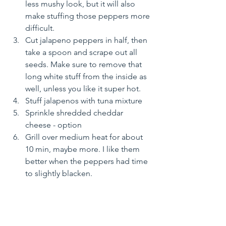
less mushy look, but it will also 
make stuffing those peppers more 
difficult. 
Cut jalapeno peppers in half, then 
take a spoon and scrape out all 
seeds. Make sure to remove that 
long white stuff from the inside as 
well, unless you like it super hot.
Stuff jalapenos with tuna mixture
Sprinkle shredded cheddar 
cheese - option
Grill over medium heat for about 
10 min, maybe more. I like them 
better when the peppers had time 
to slightly blacken.
Enjoy hot, right off the grill
Yoga Soulfood