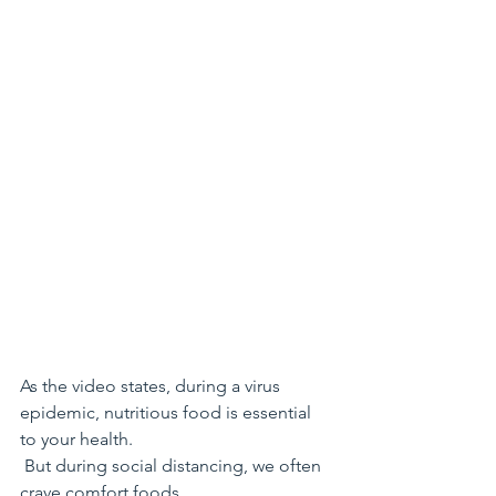
As the video states, during a virus 
epidemic, nutritious food is essential 
to your health.
 But during social distancing, we often 
crave comfort foods. 