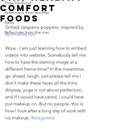
Yoga Soulfood
comfort
Reflections from the Mat
foods
News
Grilled Jalapeno poppers, inspired by 
Reflections from the mat
#primalkitchen
Wow - I am just learning how to embed 
videos into website. Somebody tell me 
how to have the starting image at a 
different frame-time? In the meantime, 
go ahead, laugh, just please tell me I 
don't make these faces all the time. 
Anyway, yoga is not about perfection, 
and if I would have cared, I could have 
put makeup on. But no people, this is 
how I look after a long day of work with 
no makeup. 
#letsgetreal