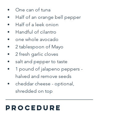
One can of tuna
Half of an orange bell pepper
Half of a leek onion
Handful of cilantro
one whole avocado 
2 tablespoon of Mayo
2 fresh garlic cloves
salt and pepper to taste
1 pound of jalapeno peppers - 
halved and remove seeds
cheddar cheese - optional, 
shredded on top
Procedure