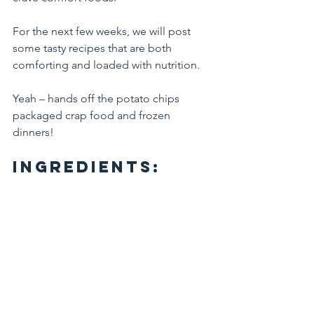
For the next few weeks, we will post 
some tasty recipes that are both 
comforting and loaded with nutrition.
Yeah – hands off the potato chips 
packaged crap food and frozen 
dinners!
Ingredients: