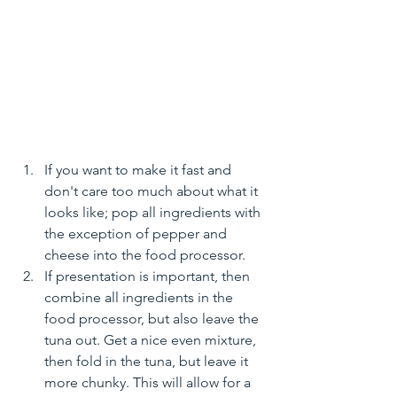
If you want to make it fast and 
don't care too much about what it 
looks like; pop all ingredients with 
the exception of pepper and 
cheese into the food processor.
If presentation is important, then 
combine all ingredients in the 
food processor, but also leave the 
tuna out. Get a nice even mixture, 
then fold in the tuna, but leave it 
more chunky. This will allow for a 