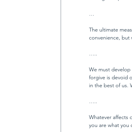
…
The ultimate meas
convenience, but 
…..
We must develop a
forgive is devoid 
in the best of us.
…..
Whatever affects on
you are what you ou