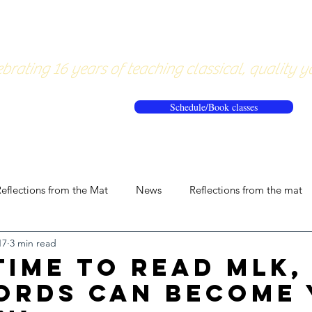
About
Pricing
Workshops/20
brating 16 years of teaching classical, quality y
Schedule/Book classes
eflections from the Mat
News
Reflections from the mat
17
3 min read
Time to Read MLK,
ords Can Become