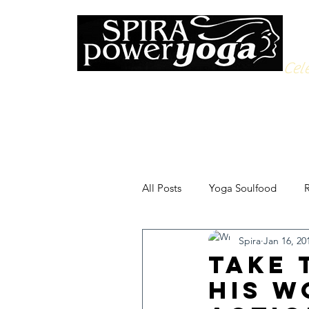
Cele
All Posts
Yoga Soulfood
R
Spira
Jan 16, 20
Take 
His W