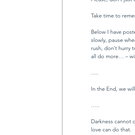
Take time to rem
Below I have post
slowly, pause whe
rush, don’t hurry
all do more… – wit
.....
In the End, we wil
…..
Darkness cannot dr
love can do that.