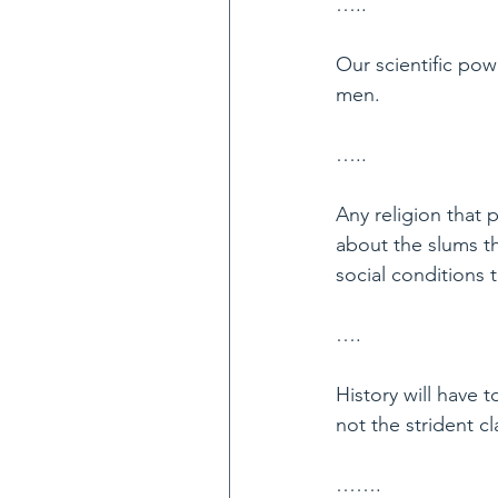
…..
Our scientific po
men.
…..
Any religion that
about the slums t
social conditions t
….
History will have t
not the strident c
…….