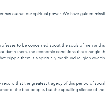
wer has outrun our spiritual power. We have guided missi
 professes to be concerned about the souls of men and i
hat damn them, the economic conditions that strangle t
hat cripple them is a spiritually moribund religion awaitin
o record that the greatest tragedy of this period of social
lamor of the bad people, but the appalling silence of t