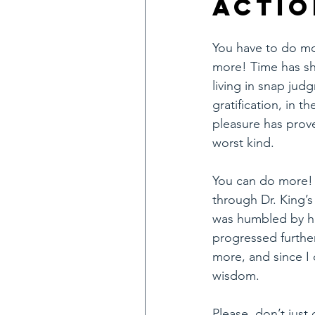
Actio
You have to do mo
more! Time has sh
living in snap jud
gratification, in the
pleasure has prove
worst kind.
You can do more! 
through Dr. King’s
was humbled by his
progressed further
more, and since I 
wisdom.
Please, don’t just 