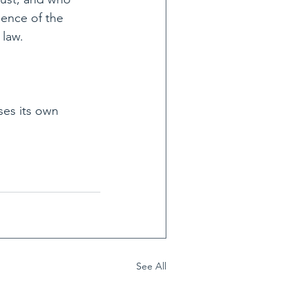
ience of the 
 law.
ses its own 
See All