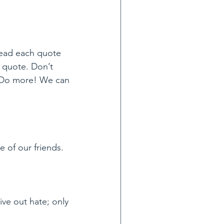
Read each quote 
 quote. Don’t 
! Do more! We can 
 of our friends.
ve out hate; only 