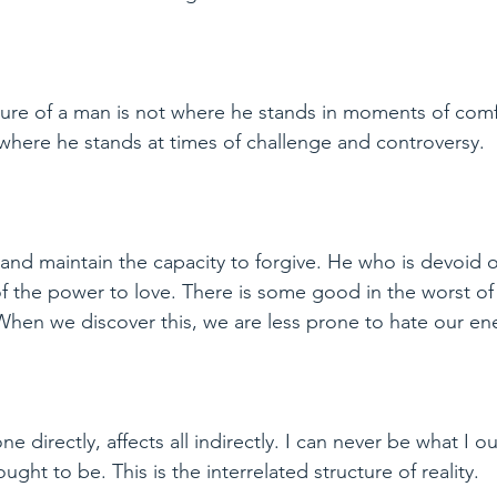
ure of a man is not where he stands in moments of comf
where he stands at times of challenge and controversy.
nd maintain the capacity to forgive. He who is devoid o
of the power to love. There is some good in the worst of
 When we discover this, we are less prone to hate our en
e directly, affects all indirectly. I can never be what I ou
ght to be. This is the interrelated structure of reality.