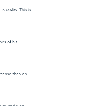
n reality. This is 
nes of his 
efense than on 
just, and who 