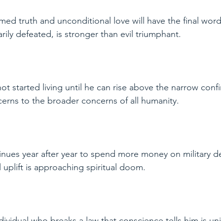
med truth and unconditional love will have the final word i
rily defeated, is stronger than evil triumphant.
ot started living until he can rise above the narrow confi
ncerns to the broader concerns of all humanity.
inues year after year to spend more money on military d
 uplift is approaching spiritual doom.
ndividual who breaks a law that conscience tells him is un