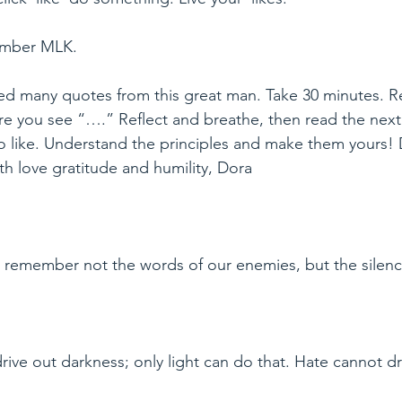
ember MLK.
ed many quotes from this great man. Take 30 minutes. 
re you see “….” Reflect and breathe, then read the next
 to like. Understand the principles and make them yours
h love gratitude and humility, Dora
l remember not the words of our enemies, but the silence
ive out darkness; only light can do that. Hate cannot dri