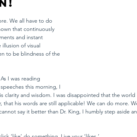
n!
re. We all have to do 
own that continuously 
gments and instant 
 illusion of visual 
n to be blindness of the 
As I was reading 
 speeches this morning, I 
 clarity and wisdom. I was disappointed that the world 
, that his words are still applicable! We can do more. W
cannot say it better than Dr. King, I humbly step aside a
click ‘like’ do something. Live your ‘likes.’