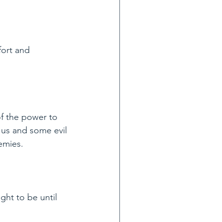
ort and 
f the power to 
 us and some evil 
emies.
ght to be until 