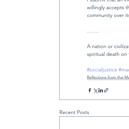
willingly accepts 
community over its 
…….
A nation or civili
spiritual death on 
#socialjustice
#mar
Reflections from the M
Recent Posts