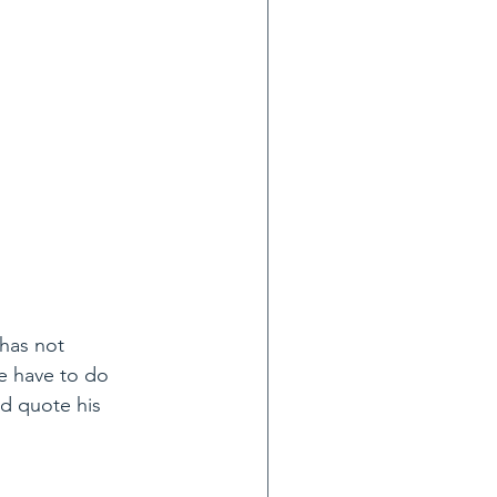
has not 
e have to do 
nd quote his 