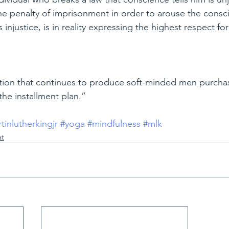
the penalty of imprisonment in order to arouse the consc
injustice, is in reality expressing the highest respect for
zation that continues to produce soft-minded men purcha
the installment plan.”
tinlutherkingjr
#yoga
#mindfulness
#mlk
at