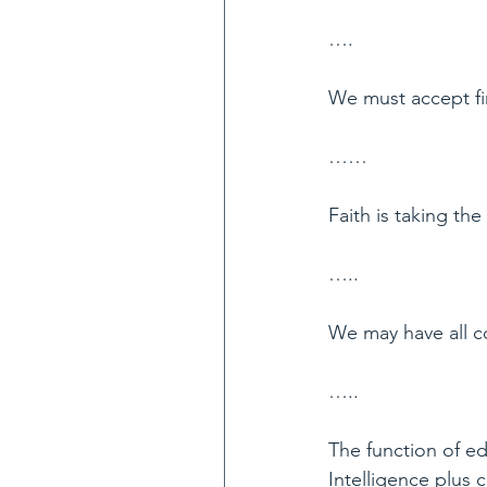
….
We must accept fin
……
Faith is taking th
…..
We may have all c
…..
The function of edu
Intelligence plus c