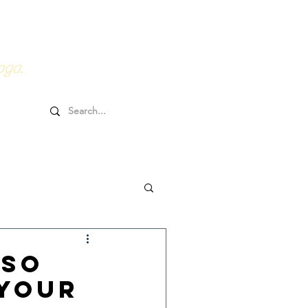
0HRs YTT
Online Goodies
oga.
 So
 Your