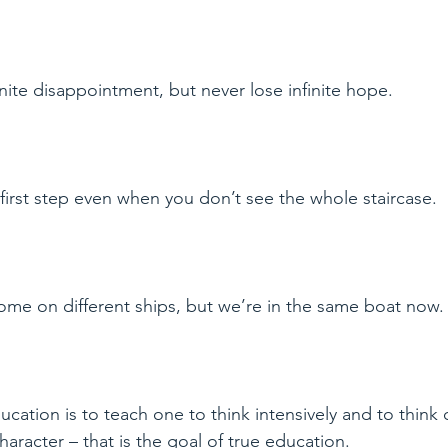
ite disappointment, but never lose infinite hope.
e first step even when you don’t see the whole staircase.
ome on different ships, but we’re in the same boat now.
cation is to teach one to think intensively and to think cr
haracter – that is the goal of true education.