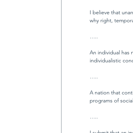
I believe that unar
why right, tempora
…..
An individual has n
individualistic co
…..
A nation that cont
programs of social
…..
I submit that an i