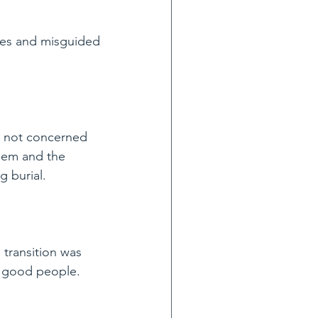
les and misguided 
s not concerned 
hem and the 
g burial.
 transition was 
he good people.