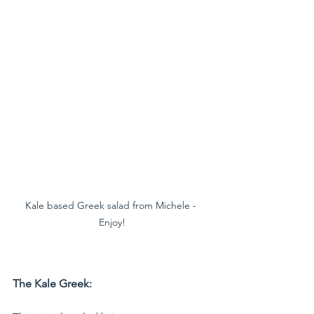
Kale based Greek salad from Michele - 
Enjoy!
The Kale Greek: