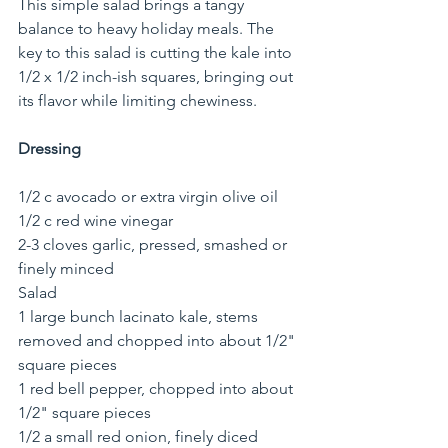
This simple salad brings a tangy 
balance to heavy holiday meals. The 
key to this salad is cutting the kale into 
1/2 x 1/2 inch-ish squares, bringing out 
its flavor while limiting chewiness.
Dressing
1/2 c avocado or extra virgin olive oil
1/2 c red wine vinegar
2-3 cloves garlic, pressed, smashed or 
finely minced
Salad
1 large bunch lacinato kale, stems 
removed and chopped into about 1/2" 
square pieces
1 red bell pepper, chopped into about 
1/2" square pieces
1/2 a small red onion, finely diced 