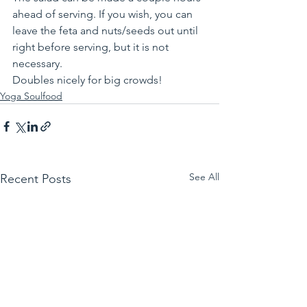
ahead of serving. If you wish, you can 
leave the feta and nuts/seeds out until 
right before serving, but it is not 
necessary. 
Doubles nicely for big crowds!
Yoga Soulfood
See All
Recent Posts