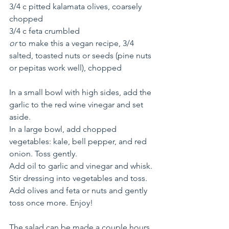
3/4 c pitted kalamata olives, coarsely 
chopped
3/4 c feta crumbled 
or
 to make this a vegan recipe, 3/4 
salted, toasted nuts or seeds (pine nuts 
or pepitas work well), chopped
In a small bowl with high sides, add the 
garlic to the red wine vinegar and set 
aside. 
In a large bowl, add chopped 
vegetables: kale, bell pepper, and red 
onion. Toss gently.
Add oil to garlic and vinegar and whisk. 
Stir dressing into vegetables and toss. 
Add olives and feta or nuts and gently 
toss once more. Enjoy!
The salad can be made a couple hours 