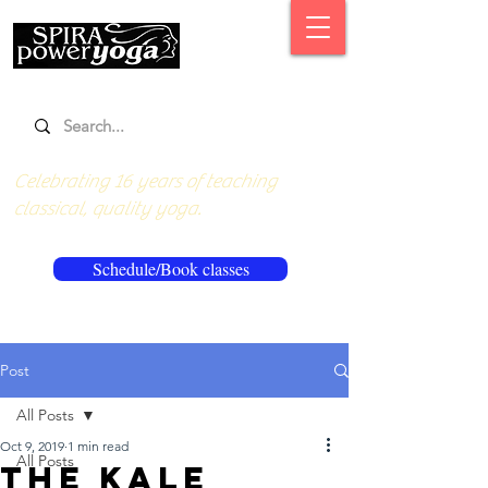
Celebrating 16 years of teaching
classical, quality yoga.
Schedule/Book classes
Post
All Posts
Oct 9, 2019
1 min read
All Posts
The kale