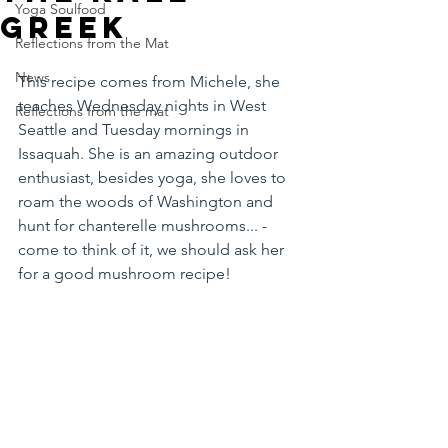
Yoga Soulfood
greek
Reflections from the Mat
News
This recipe comes from Michele, she 
teaches Wednesday nights in West 
Reflections from the mat
Seattle and Tuesday mornings in 
Issaquah. She is an amazing outdoor 
enthusiast, besides yoga, she loves to 
roam the woods of Washington and 
hunt for chanterelle mushrooms... - 
come to think of it, we should ask her 
for a good mushroom recipe! 